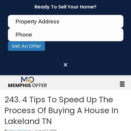
Ready To Sell Your Home?
Get An Offer
×