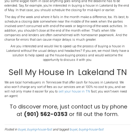
This is something real estate agents have always recommended, 
good sense. Getting loan pre-approval before you even begin hous
narrow your search options (as in the tip above) because you will
you can afford. In addition, when you find the house that meets you
make an offer right away. You won’t have to wait around while your
feet in approving your loan, and the process moves along at a muc
3. Sell Your Lakeland TN Ho
If you own a home that you’re currently living in, a good strategy is 
find (or perhaps even look for) a house you want to buy. The proce
here should be fairly obvious, but the reality is that many people wai
house they want to buy before trying to sell their current home –
with the three-month process period, could result in a total waitin
or more. Some real estate pundits even recommend renting a home 
order to make sure you can
sell your current home
first.
4. Try to Schedule an Early 
Another recommended (and effective) practice is to schedule an ea
ahead of any other possible, related deadlines. Also, scheduling an