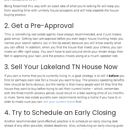
1. Plan Ahead and Know Wha
Want
The plain fact is you’ll most likely be competing against other buye
come out ahead of them and speed up the buying process, you wil
the most important component of your plan is to know exactly wha
Before you do anything else, take some time to sit down and deter
looking for in a new house. First, consider the big picture: the perso
neighborhood, local education and employment prospects, local a
features. Then you drill down to actual sale features you’re looking f
house, how much of closing costs you’re willing to pay, how much 
you’ll accept, and so on.
Being forearmed this way with an exact idea of what you’re looking 
from wasting time with unlikely house prospects and will help exp
buying process.
2. Get a Pre-Approval