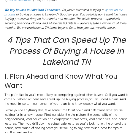
243. 4 Tips To Speed Up
Process Of Buying A Hou
Lakeland TN
By
Deniz McDaniel
|
August 7, 2020
We buy houses in Lakeland Tennessee.
So you’re interested in tryi
process
of buying a house in Lakeland? Good for you. You certainly 
buying process to drag on for months and months. The whole proces
securing financing, closing, and all the related details – generally tak
months. We are professional TN home buyers. So to help you out, we 
4 Tips That Can Speed
Process Of Buying A Ho
Lakeland TN