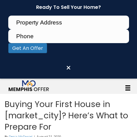
Ready To Sell Your Home?
Get An Offer
×