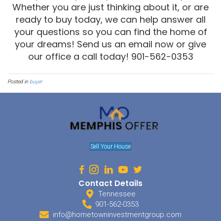
To get an FHA or Conventional Loan, you will need to have credit th
standing. You will need to have 2 or 3 active tradelines. If you kno
you can prepare adequately before you attempt to get a loan. You s
least a three-month paper trail on all your accounts. Try not to m
around too much, it can only add confusion to the process.
Shop Around
While you might find your dream home on the first shot, it pays off 
you can compare neighborhoods, amenities and property values.
might be in another part of town, and you would never have known i
the first one you looked at. Always make sure you have an inspec
out repair costs with the seller. Your lender will also require an ap
loan. Beware, if the house doesn’t appraise for what you are trying 
could fall through!
Before you make your offer, make sure you know exactly how much
Don’t be impulsive and spread yourself thin trying to buy a property
afford. In addition to a mortgage, home ownership brings on a wea
costs. If you prepare yourself and shop smartly, you will find the
at the perfect price!
Are you ready to buy a home in 