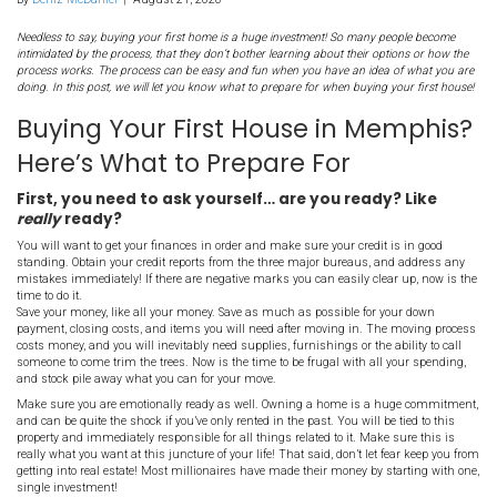
Buying Your First House 
[market_city]? Here’s W
Prepare For
By
Deniz McDaniel
|
August 21, 2020
Needless to say, buying your first home is a huge investment! So ma
intimidated by the process, that they don’t bother learning about thei
process works. The process can be easy and fun when you have an i
doing. In this post, we will let you know what to prepare for when buy
Buying Your First House in 
Here’s What to Prepare For
First, you need to ask yourself… are you rea
really
ready?
You will want to get your finances in order and make sure your cre