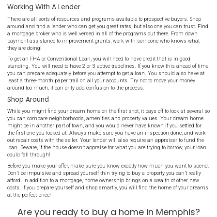
standing. Obtain your credit reports from the three major bureaus
mistakes immediately! If there are negative marks you can easily 
time to do it.
Save your money, like all your money. Save as much as possible f
payment, closing costs, and items you will need after moving in.
costs money, and you will inevitably need supplies, furnishings or t
someone to come trim the trees. Now is the time to be frugal with 
and stock pile away what you can for your move.
Make sure you are emotionally ready as well. Owning a home is
and can be quite the shock if you’ve only rented in the past. You wil
property and immediately responsible for all things related to it. M
really what you want at this juncture of your life! That said, don’t l
getting into real estate! Most millionaires have made their money 
single investment!
Working With A Lender
There are all sorts of resources and programs available to prospec
around and find a lender who can get you great rates, but also one
a mortgage broker who is well versed in all of the programs out t
payment assistance to improvement grants, work with someone
they are doing!