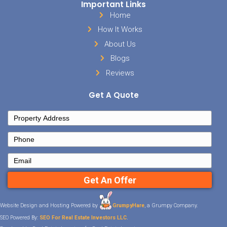
Whether you are just thinking about
ready to buy today, we can help a
your questions so you can find th
your dreams!
Send us an email n
our office a call today!
901-56
Posted in
buyer
Sell Your House