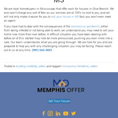
No! Right now is a great time to sell because there is less compet
are holding off, however, there are still people out there who are re
right now! Buyers are hungry for properties, and yours might be th
their eye. By getting the selling process started right now, it ensures
sell faster than those who wait.
Can I stay in the house until t
over?
Yes! You may be hesitant to sell right now because you don't wan
else to live during all of this. If you need to stay in the home until
we are more than happy to work with you. We are very flexible in o
do whatever it takes to make it easy for you to sell your property d
pandemic
.
Tips From the CDC
While we want to serve our community the best we can through all 
want people to remain safe and vigilant. The CDC is continuously 
information to help keep people protected from this awful virus.