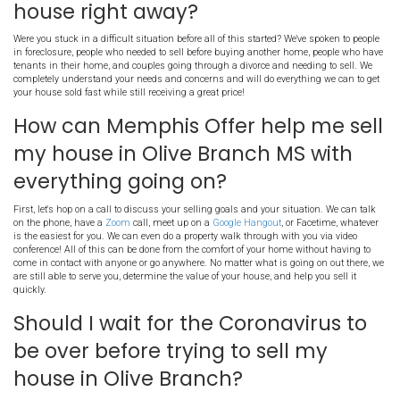
Can You Still Sell Your
During The Coronav
Pandemic in Olive Bra
Absolutely! There are still tons of houses being sold, both on the t
and with direct home buyers. Buyers usually go online to search f
now they have more time to do it! Websites like Facebook and Zillo
increases in traffic as people are spending more time at home.
What if I need to sell in Oliv
house right away?
Were you stuck in a difficult situation before all of this started? We
in foreclosure, people who needed to sell before buying another h
tenants in their home, and couples going through a divorce and ne
completely understand your needs and concerns and will do everyt
your house sold fast while still receiving a great price!