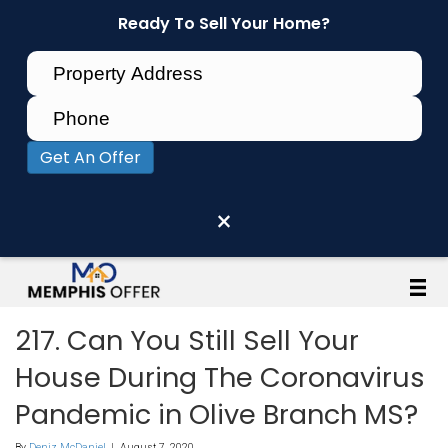
Ready To Sell Your Home?
Get An Offer
×