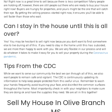
How can Memphis Offer help
my house in Olive Branch MS
everything going on?
First, let's hop on a call to discuss your selling goals and your sit
on the phone, have a
Zoom
call, meet up on a
Google Hangout
, or
is the easiest for you. We can even do a property walk through with
conference! All of this can be done from the comfort of your home 
come in contact with anyone or go anywhere. No matter what is go
are still able to serve you, determine the value of your house, and he
quickly.
Should I wait for the Coronav
be over before trying to sell
house in Olive Branch?