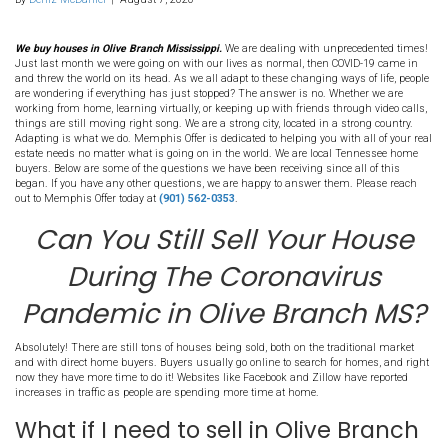
217. Can You Still Sell Yo
House During The Coro
Pandemic in Olive Bran
By
Deniz McDaniel
|
August 7, 2020
We buy houses in Olive Branch Mississippi.
We are dealing with un
Just last month we were going on with our lives as normal, then
and threw the world on its head. As we all adapt to these changing 
are wondering if everything has just stopped? The answer is no. 
working from home, learning virtually, or keeping up with friends t
things are still moving right song. We are a strong city, located in 
Adapting is what we do. Memphis Offer is dedicated to helping you 
estate needs no matter what is going on in the world. We are loc
buyers. Below are some of the questions we have been receiving sin
began. If you have any other questions, we are happy to answer t
out to Memphis Offer today at
(901) 562-0353
.