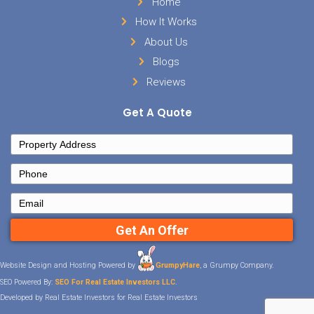
Sell Your House
Facebook
Instagram
LinkedIn
YouTube
Twitter
Contact Details
Tennessee
901-562-0353
info@hometowninvestmentgroup
Important Links
Home
How It Works
About Us
Blogs