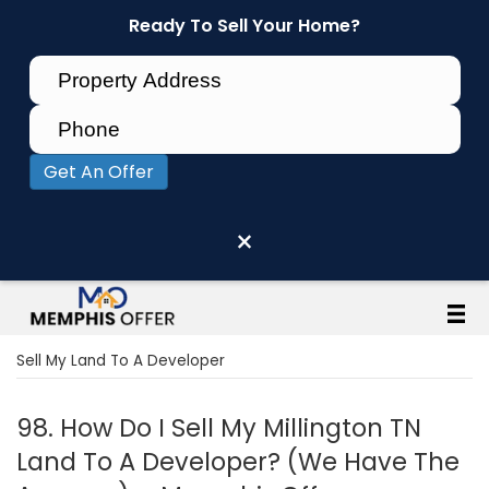
Ready To Sell Your Home?
Get An Offer
×
Sell My Land To A Developer