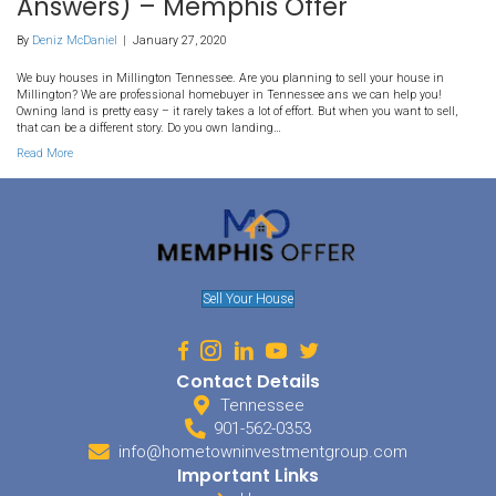
98. How Do I Sell My Millingt
Land To A Developer? (We H
Answers) – Memphis Offer
By
Deniz McDaniel
|
January 27, 2020
We buy houses in Millington Tennessee. Are you planning to sell 
Millington? We are professional homebuyer in Tennessee ans we 
Owning land is pretty easy – it rarely takes a lot of effort. But when
that can be a different story. Do you own landing…
Read More