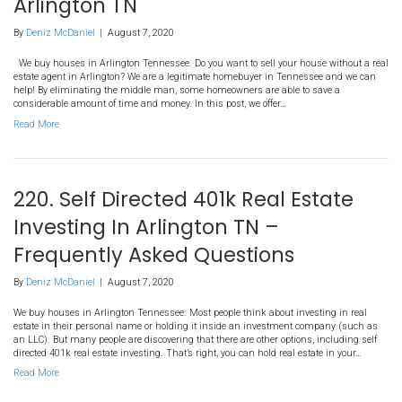
168. 3 Ways You Can Sell Yo
Without A Real Estate Agent 
Arlington TN
By
Deniz McDaniel
|
August 7, 2020
We buy houses in Arlington Tennessee. Do you want to sell your 
estate agent in Arlington? We are a legitimate homebuyer in Ten
help! By eliminating the middle man, some homeowners are able 
considerable amount of time and money. In this post, we offer…
Read More
220. Self Directed 401k Real 