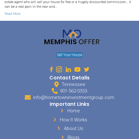
By
Deniz McDaniel
|
July 16, 2020
We buy houses in Arlington Tennessee. Most people think you need
your house in Arlington, but we want to prove otherwise. We are l
Tennessee and we want to share with you the advantages of selli
yourself! Advantages of Selling Your Home Yourself in Arlington T
Read More
93. How to Sell your House b
Yourself in Millington TN: A S
Guide
By
Deniz McDaniel
|
January 17, 2020
We buy houses in Millington Tennessee. Selling your house is so
to do maybe just a few times in your life. And unless you know a l