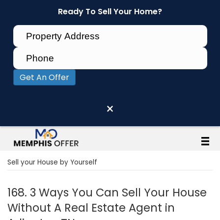
Ready To Sell Your Home?
Get An Offer
×
Sell your House by Yourself