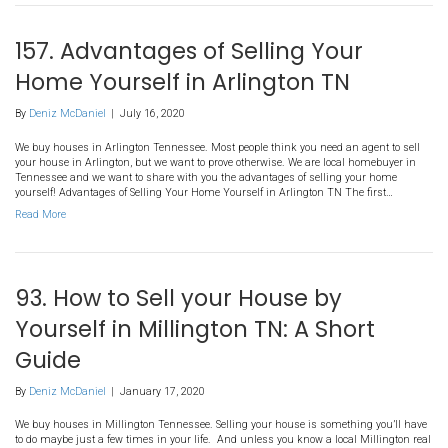
Investing In Arlington TN –
Frequently Asked Questions
By
Deniz McDaniel
|
August 7, 2020
We buy houses in Arlington Tennessee. Most people think about in
estate in their personal name or holding it inside an investment
an LLC). But many people are discovering that there are other optio
directed 401k real estate investing. That’s right, you can hold real 
Read More
157. Advantages of Selling Y
Home Yourself in Arlington 