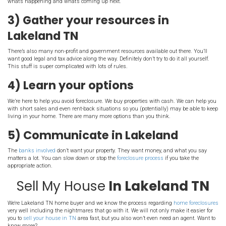
you should take action.
Here are a few key ste
should take:
1) Stay calm and don’t pani
Tennessee
in
This may sound obvious, but it’s probably the most important. A
is dealing with a lot of stress beyond just the property. These situ
overnight, and they take a while to solve. You’ll get through it by p
techniques and taking good care of yourself and your family. Panic
decisions, so stay cool.
2) Educate yourself
Learn everything you can about the
foreclosure process
in your sta