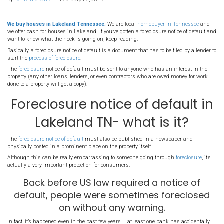
39. Foreclosure notice o
default in Lakeland TN-
it?
By
Deniz McDaniel
|
February 27, 2019
We buy houses in Lakeland Tennessee.
We are local
homebuyer 
we offer cash for houses in Lakeland. If you’ve gotten a foreclosure 
want to know what the heck is going on, keep reading.
Basically, a foreclosure notice of default is a document that has to b
start the
process of foreclosure
.
The
foreclosure
notice of default must be sent to anyone who has a
property (any other loans, lenders, or even contractors who are ow
done to a property will get a copy).
Foreclosure notice of de