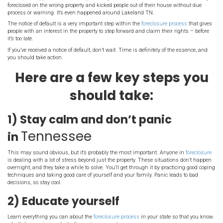
Lakeland TN- what is
The
foreclosure notice of default
must also be published in a new
physically posted in a prominent place on the property itself.
Although this can be really embarrassing to someone going thr
actually a very important protection for consumers.
Back before US law required a n
default, people were sometimes f
on without any warning.
In fact, it’s happened even in the past few years – at least one ban
foreclosed on the wrong property and kicked people out of their ho
process or warning. It’s even happened around Lakeland TN.
The notice of default is a very important step within the
foreclosur
people with an interest in the property to step forward and claim th
it’s too late.
If you’ve received a notice of default, don’t wait. Time is definitely 