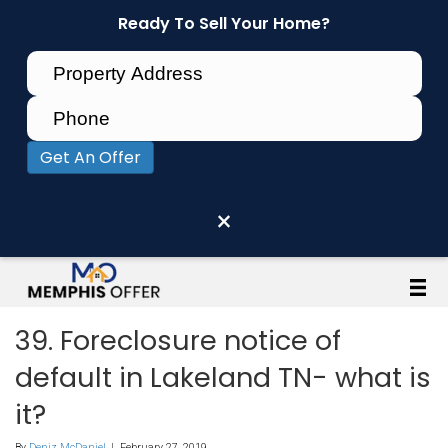
Ready To Sell Your Home?
Get An Offer
×