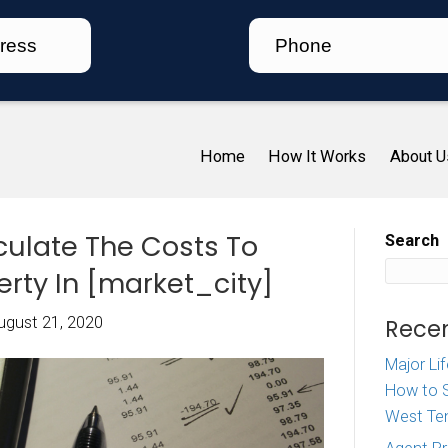
Ho
 To Calculate The Costs
d A Property In [market_c
iz McDaniel
|
August 21, 2020