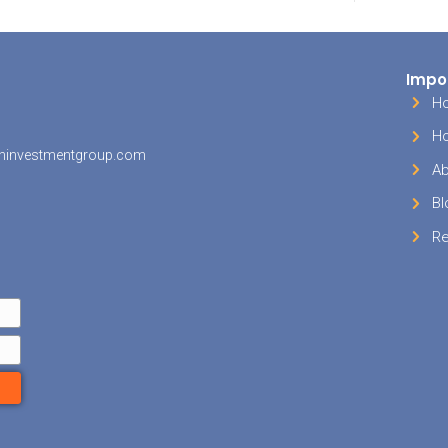
there is always a chance a major repair will be 
e waiting for a buyer. Maybe the roof starts lea
ter heater blows. Things like this can be costly
tely be fixed in order to attract more buyers. Y
 have an emergency fund set aside to deal wi
es so you aren’t stuck with a damaged property
l it. When you sell directly to [company], all exp
d. Repairs and all, we buy as-is.
ees
 property is located in a private community, you’
hose homeowners association dues until you a
 as the owner of the house. Depending on your