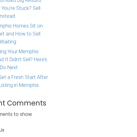
Major Life Change? Here
How to Sell Your House 
West Tennessee
Agent Promised Big Res
and Now You’re Stuck? S
Directly Instead
ouse, be sure
Why Memphis Homes Si
property
the Market and How to S
st post, we
Without Waiting
owners face
Tried Listing Your Memph
Home and It Didn’t Sell?
ou will
What to Do Next