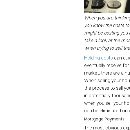
When y
you kn
might 
take 
when t
Holdin