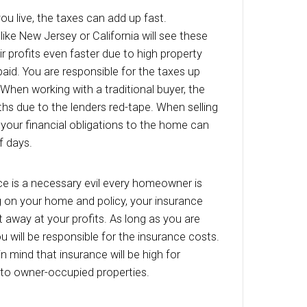
ng on a new property instead of the one that’s
g for you.
s
r or not you are living in the home while it is u
eed to make sure the utilities are working for an
who may want to see the home. They will likel
ght switches and the water pressure… things tha
f you have turned off your utilities. Plus, you ca
 in the dark! In addition, inspectors will need th
er to do their job. While your bills might be lowe
ger living in the home, you should still plan on 
d dollars each month to your bills.
ty Taxes