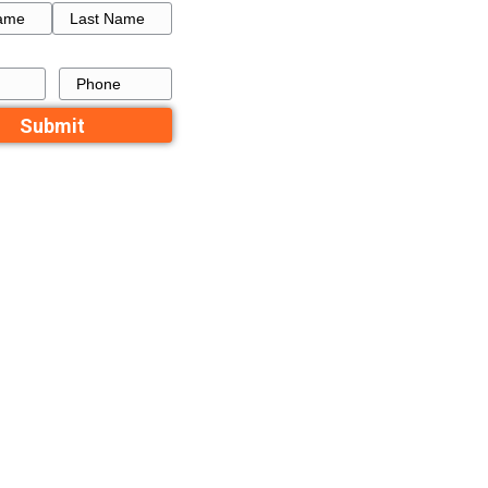
e is on the
sible for.
How to Get a Fresh Star
es financing,
a Failed Listing in Memp
ths, resulting
pend. However,
Recent Comme
holding costs
No comments to show.
Contact Us
payment. If
Name
aying a loan
First
Last
ayment can be
ubtedly at
Email
Phone
ou could be