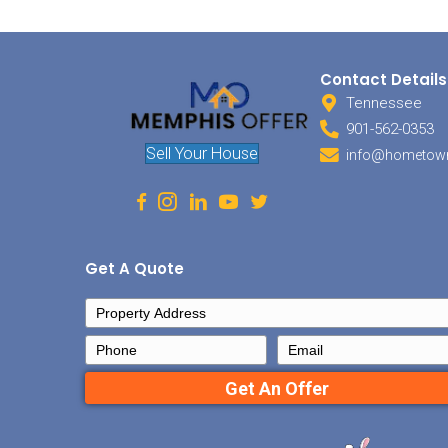
face, 
you ar
hot wa
defini
always
expens
to sel
covere
HOA F
If the
with t
listed