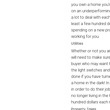
eventu
market
When s
the pr
in pot
when y
can be
Mortg
The mo
you ow
on an 
a lot 
least 