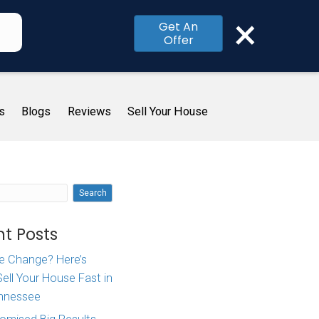
×
Get An
Offer
me
How It Works
About Us
Blogs
R
 To
Search
ity]
Recent Posts