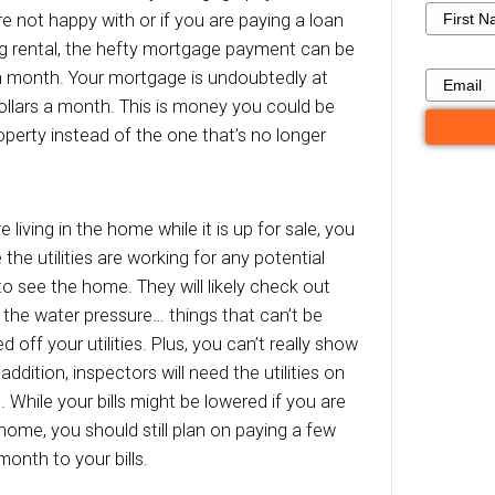
ally receive for the home. As long as your hous
, there are a number of costs you will be respon
elling your house to a private buyer who requir
ocess to sell your Memphis house can take mon
entially thousands of dollars you will have to s
ou sell your house directly to [company], the 
 eliminated on only a matter of days!
age Payments
st obvious expense is the monthly mortgage 
n a home you’re not happy with or if you are p
underperforming rental, the hefty mortgage p
to deal with each month. Your mortgage is undo
a few hundred dollars a month. This is money y