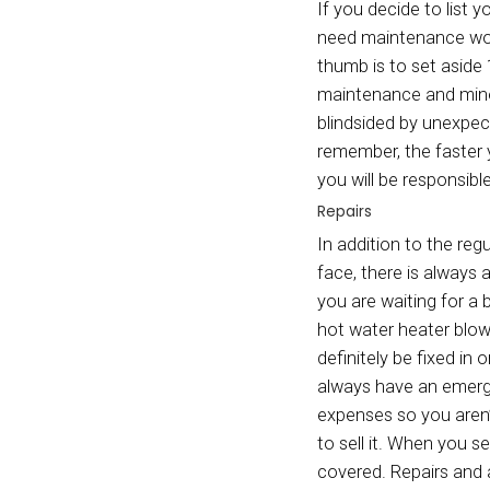
Depend
People
costs 
taxes 
until 
closin
direct
end in
Homeo
Homeow
faced 
can he