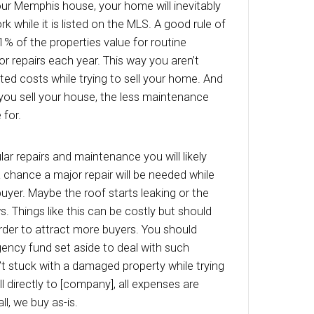
ing on where you live, the taxes can add up fa
 living in states like New Jersey or California wi
eat away at their profits even faster due to hig
which must be paid. You are responsible for th
the closing date. When working with a traditional
g can take months due to the lenders red-tape.
ly to [company], your financial obligations to 
 only a matter of days.
wners Insurance
ners insurance is a necessary evil every ho
with. Depending on your home and policy, your
lp to quickly eat away at your profits. As long 