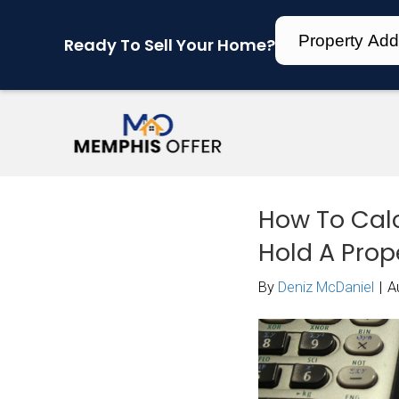
Ready To Sell Your Home?
How
Hol
By
Den