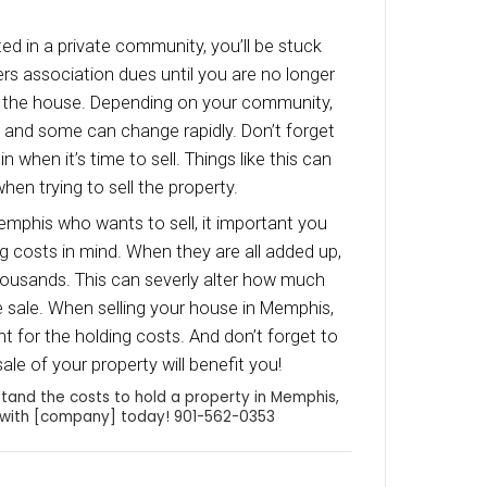
 as the owner, you will be responsible for the in
ould also keep in mind that insurance will be hi
rds as opposed to owner-occupied properties.
enance
 decide to list your Memphis house, your home wi
aintenance work while it is listed on the MLS. 
is to set aside 1% of the properties value for r
nance and minor repairs each year. This way y
ided by unexpected costs while trying to sell y
er, the faster you sell your house, the less m
ll be responsible for.
s
ition to the regular repairs and maintenance you 