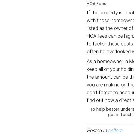
listed
You sh
landlo
Maint
If you
need m
thumb 
mainte
blinds
rememb
you wi
Repair
In add