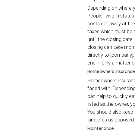
spendi
workin
Utilitie
Whethe
will n
buyer 
the li
done i
a home
in ord
no lon
hundre
Proper