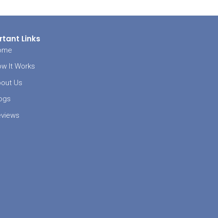
needed while
king or the
 but should
ou should
th such
 while trying
enses are
ll be stuck
re no longer
 community,