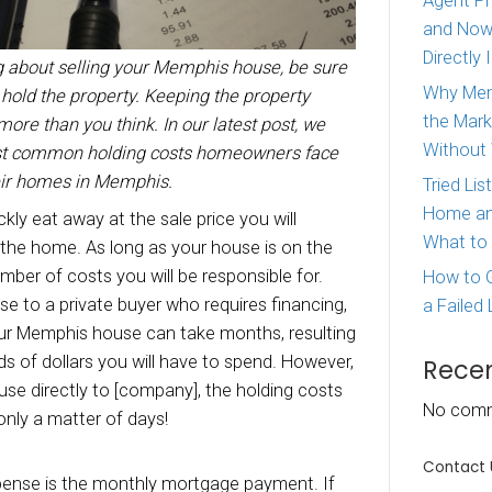
ou are thinking about selling your Memphis h
ow the costs to hold the property. Keeping the 
be costing you more than you think. In our late
a look at the most common holding costs home
rying to sell their homes in Memphis.
g costs
can quickly eat away at the sale price y