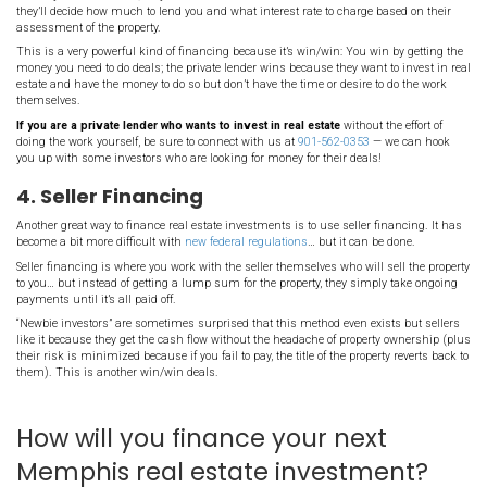
investments.
2. Self-Financing
One very clever way of financing your real estate investing is to bo
existing investments and use that money to buy new investments
For example, if you own a couple of properties and they have some
not borrow against them (by refinancing them or by taking out a h
credit) and using that money to acquire more properties. This is t
at work in your investments!
Of course you’ll want to be careful that your debt servicing payme
the income you earn from your new acquisitions but there are inv
a large portfolio just with their own credit and this self-financing s
3. Private Lending
Another way to finance your real estate investment in Memphis is 
lender.
Private lending is when another investor lends you their money. 
just like you would pay back a bank; the only difference is: private
look at your credit score; they’re often more interested in the invest