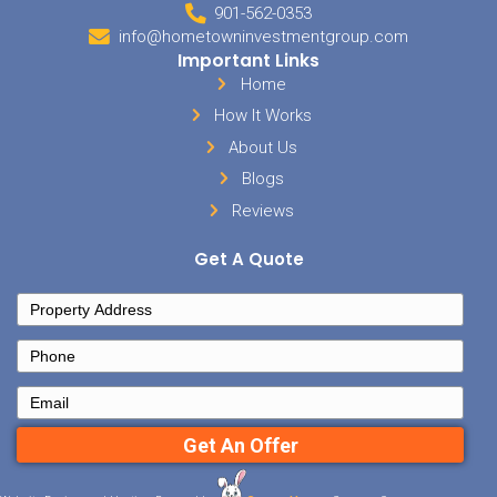
them). This is another win/win deals.
How will you finance your ne
Memphis real estate invest
With so many options to choose from, how will you finance your n
investment?
Choose from these four powerful financing strategie
match them for the best result for you!
If you’re eager to invest and just need deals or money to help you ge
the link below and fill out the short form to get started. We’d love t
investment portfolio!
See Our Available Memphis Investment Prope
On Our Early Alert List
Posted in
buyer