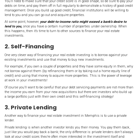
financing in Memphis
[market_state]…
There are several ways to get money to buy an investment proper
are some of your options:
1. Traditional Banks and Lending I
One way to finance your next investment is to borrow money throu
lending institution. If you have good credit, and enough money fo
then this can be an effective way to acquire more properties — pote
properties!
You’ll need to make sure that your credit score is in good shape, s
debts on time, and pay them off in full regularly to demonstrate a h
management. Once you build up good credit, financial institutions w
lend to you and you can go out and acquire properties.
At some point, however,
your debt-to-income ratio might exceed a 
lend to you,
once you have a certain number of properties under 
this happens, then it’s time to turn to other sources to finance your