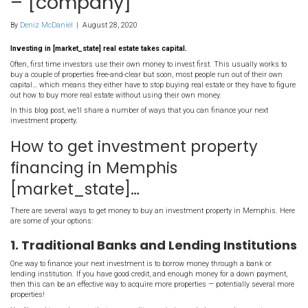
How To Get Investment
Property Financing In
[market_state] – Your 
– [company]
By
Deniz McDaniel
|
August 28, 2020
Investing in [market_state] real estate takes capital.
Often, first time investors use their own money to invest first. Thi
buy a couple of properties free-and-clear but soon, most people run 
capital… which means they either have to stop buying real estate or
out how to buy more real estate without using their own money.
In this blog post, we’ll share a number of ways that you can finan
investment property.
How to get investment prop