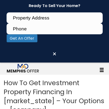
Ready To Sell Your Home?
Get An Offer
×