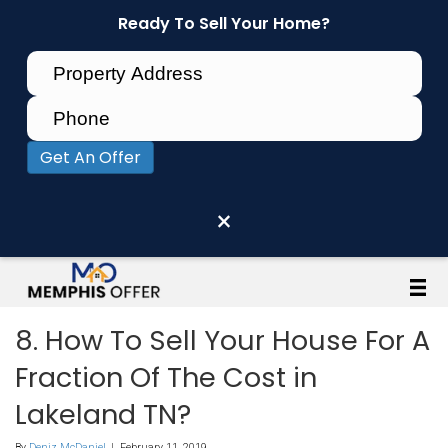
Ready To Sell Your Home?
Get An Offer
×