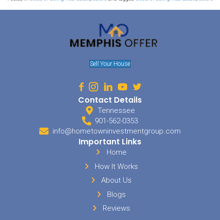
Accordingly
When you know who is buying in the area, it makes it easier to ma
Families are looking for different things than college students are
might be wanting something slightly different than young, singles
demographics of buyers and renters in the area and market your
accordingly. By attracting the right people to your house, you will
time selling it.
Utilize Free And Low-Cost M
While many listing sites charge an arm and a leg, you can use soc
advertise your property for free or for a very small charge. People ar
anyway, so right away you are getting the house in front of many 
trying. You could advertise your property for sale on Facebook and i
groups. Or you could use great photography, advertising the prope
with the proper hashtags. Some people will create videos to share
social sites.
Sell My House In Lakel