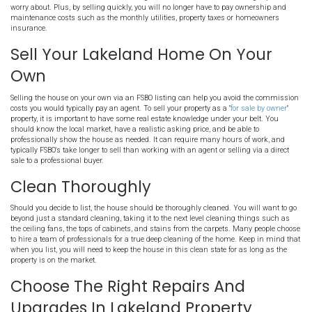
Selling a home in the Lakeland area can be expensive. While some
very well on the MLS, with little cost, others require much more w
great ways you can save money when selling your Lakeland area p
Work With A Direct Buyer In
TN
Working with a direct buyer will help you avoid all costs you would
when selling your house with an agent. By avoiding the MLS, you s
expenses typically associated with a property listing. Of course, not
same, but if you choose to work with a buyer such as Memphis Offe
to avoid commissions, repairs, and even closing costs. We won't as
show the house. There are no marketing costs to factor in or other
worry about. Plus, by selling quickly, you will no longer have to p
maintenance costs such as the monthly utilities, property taxes 
insurance.
Sell Your Lakeland Home On
Own