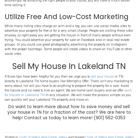
When making repairs and upgrades to a house you wish to sell, it 
choose the right ones. You don't want to make
large renovations
or
going to break the bank. Instead, focus on smaller things and pro
quickly handle on your own. Two great areas to focus on are the fr
entryway. These two areas provide first impressions and set the tone
showing. You are looking for things you can do for a low cost that 
impact. You will want to stay away from knocking down walls or d
renovation.
Sell Your TN Property In "As-I
Condition
When you choose to
sell your house in Lakeland TN
in "as-is" cond
any repair costs that come up when selling the house. Memphis Of
house as-is, or you could choose to advertise it in a listing as such
may not be getting it in front of the right buyers should you put it
people looking on the MLS want a house that they can immediately
Know Your Buyers And Mark