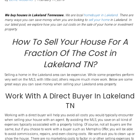
8. How To Sell Your Hou
Fraction Of The Cost in
Lakeland TN?
By
Deniz McDaniel
|
February 11, 2019
We buy houses in Lakeland Tennessee.
We are local
homebuyer in 
many ways you can save money when you are looking to
sell your h
our latest post, we explore how you can cut costs on the sale of you
property.
How To Sell Your House
Fraction Of The Cost
Lakeland TN?