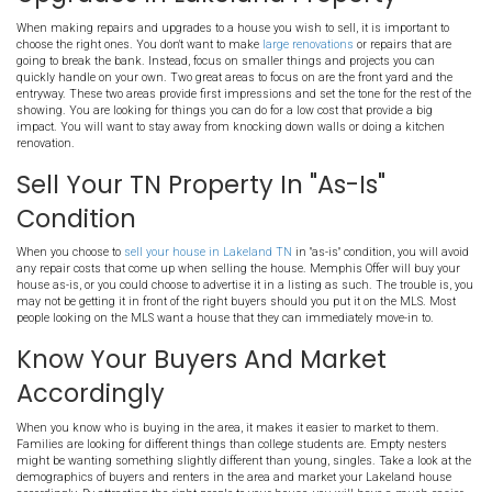
Selling the house on your own via an FSBO listing can help you a
costs you would typically pay an agent. To sell your property as a "
f
property, it is important to have some real estate knowledge under 
should know the local market, have a realistic asking price, and be
professionally show the house as needed. It can require many hou
typically FSBO's take longer to sell than working with an agent or se
sale to a professional buyer.
Clean Thoroughly
Should you decide to list, the house should be thoroughly cleaned. 
beyond just a standard cleaning, taking it to the next level cleani
the ceiling fans, the tops of cabinets, and stains from the carpets
to hire a team of professionals for a true deep cleaning of the hom
when you list, you will need to keep the house in this clean state f
property is on the market.
Choose The Right Repairs A
Upgrades In Lakeland Prope