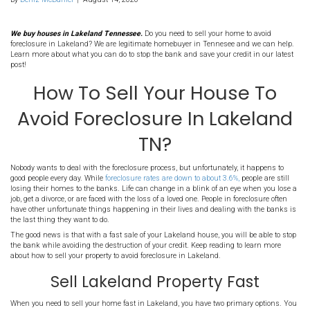
277. How To Sell Your H
Avoid Foreclosure In La
TN?
By
Deniz McDaniel
|
August 14, 2020
We buy houses in Lakeland Tennessee.
Do you need to sell your h
foreclosure in Lakeland? We are legitimate homebuyer in Tennese
Learn more about what you can do to stop the bank and save your c
post!
How To Sell Your Hou
Avoid Foreclosure In L
TN?