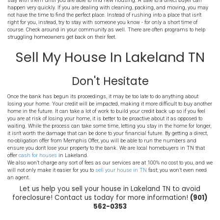
You will need to
price the house to sell
and make it as appealing as
photos as not to be overlooked by potential buyers. You'll want to f
be able to close on the house right away as any delay could cost y
house. There are agents who specialize in foreclosure sales, if th
to do, it is best to work with a professional who knows exactly how 
Plan Your Move Now In Te
When you work with a direct buyer such as Memphis Offer, they will
close in only a matter of days. That said, you will need to be ready 
hypothetically get an offer this week and close next week! If this h
want to be ready to go. Figure out your moving logistics, costs, an
go. If you haven't done so already, take some
time to declutter
. Thro
need to get tossed and consider selling some unused items to help 
the situation calls for it, you could even opt to have a yardsale to 
for the items you aren't taking with you.
You will also need to know where you are going. If finances are ti
home may be out of the question, plus it is unlikely you would be a
quickly as you would need to move in. That said, you may choose to
your property to avoid foreclosure. You will need to be able to pass 
come up with first, last, and security. If it comes down to it, ask fam