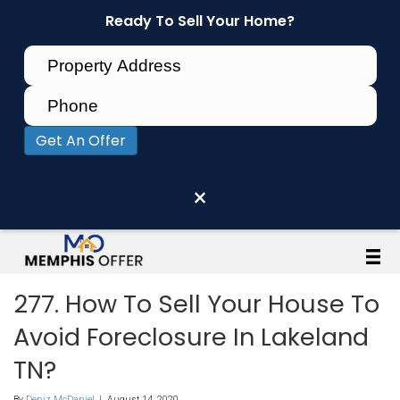
Ready To Sell Your Home?
Get An Offer
×