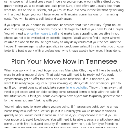
Nobody wants to deal with the foreclosure process, but unfortunatel
good people every day. While
foreclosure rates are down to about 3.
losing their homes to the banks. Life can change in a blink of an
job, get a divorce, or are faced with the loss of a loved one. People in
have other unfortunate things happening in their lives and dealin
the last thing they want to do.
The good news is that with a fast sale of your Lakeland house, you 
the bank while avoiding the destruction of your credit. Keep readin
about how to sell your property to avoid foreclosure in Lakeland.
Sell Lakeland Property 
When you need to sell your home fast in Lakeland, you have two p
can choose to list it and cross your fingers or you can opt to work w
guaranteeing you a sale date and sale price. Sure, direct offers are
what houses on the MLS fetch, but you must take into account the 
with a direct buyer, you won't have to deal with repairs, commissi
costs. You will be able to sell fast and walk away.
If you opt to list your house in Lakeland, be advised that it can be r
doesn't sell right away, the banks may be able to get to it before yo