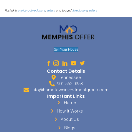
stay with them until you are able to find new housing. A sale to a 
happen very quickly. If you are dealing with cleaning, packing, a
not have the time to find the perfect place. Instead of rushing into a
right for you, instead, try to stay with someone you know - for only 
course. Check around in your community as well. There are often
struggling homeowners get back on their feet.
Sell My House In Lakel
Don't Hesitate
Once the bank has begun its proceedings, it may be too late to do 
losing your home. Your credit will be impacted, making it more dif
home in the future. It can take a lot of work to build your credit bac
you are at risk of losing your home, it is better to be proactive about
waiting. While the process can take some time, letting you stay in 
it isn't worth the damage that can be done to your financial future. B
no-obligation offer from Memphis Offer, you will be able to run t
ensure you don't lose your property to the bank. We are local home
offer
cash for houses
in Lakeland.
We also won’t charge any sort of fees as our services are at 100% n