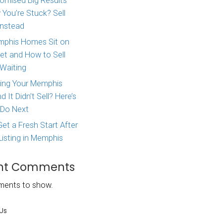
Major Life Change? Here
lling your
How to Sell Your House 
as soon as
West Tennessee
 traditional
e financed and
Agent Promised Big Res
pare to a
and Now You’re Stuck? S
Directly Instead
rough
Why Memphis Homes Si
line the real
the Market and How to S
eal estate
Without Waiting
ly from
Tried Listing Your Memph
nies are
Home and It Didn’t Sell?
 minimal or no
What to Do Next