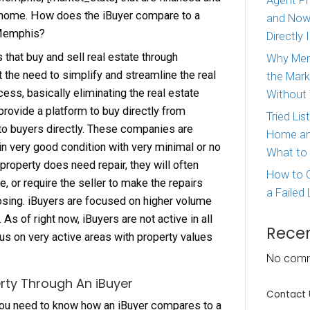
s are a relatively new option when it comes to se
They provide a quick option if you need to sell 
e, but they are not the only option. There are still
home buyers in Memphis, [market_state] that ar
o purchase your home. How does the iBuyer com
 Home Buyer in Memphis?
s are companies that buy and sell real estate th
logies. They felt the need to simplify and stream
 transaction process, basically eliminating the r
ee. The iBuyers provide a platform to buy direct
ners and sell to buyers directly. These compa
g for properties in very good condition with very