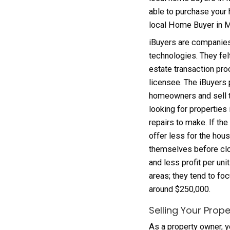
iBuyer
home. 
possibl
local 
able t
local
iBuyer
techno
estate
licens
homeow
lookin