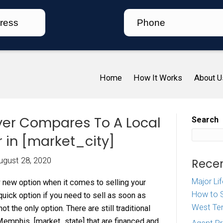
Ho
 an iBuyer Compares To 
e Buyer in [market_city
iz McDaniel
|
August 28, 2020