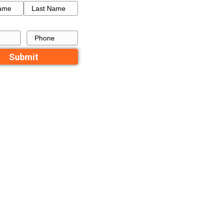
will often
How to Get a Fresh Star
the repairs
a Failed Listing in Memp
igher volume
active in all
Recent Comme
perty values
No comments to show.
Contact Us
compares to a
Name
decide it’s
First
Last
Email
Phone
est an offer
t the property