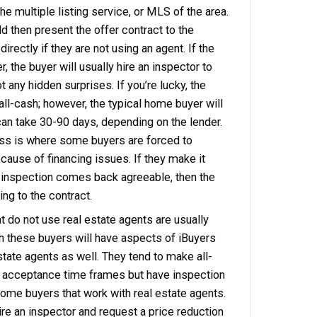
ll disclose any known issues or recent upgrades.
ty meets the company’s initial criteria, the platf
luation on the subject property. The iBuyer will ty
e a cash offer within 24 – 48 hours of the reques
accepts the offer, the iBuyer will usually send o
tor to verify the status of the property. If any re
e, they will either request the seller to fix them
 cost from the offer. When the repairs are settle
icks the close date.
ng Your Property To A Local Home Buy
l home buyer in Memphis will generally be using
 This means the local home buyer will be most lik