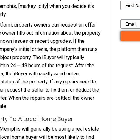
s to make. If the property does need repair, they 
less for the house, or require the seller to make 
lves before closing. iBuyers are focused on h
s profit per unit. As of right now, iBuyers are not 
 they tend to focus on very active areas with pro
 $250,000.
ng Your Property Through An iBuyer
roperty owner, you need to know how an iBuyer 
home buyer in Memphis, [markey_city] when you 
o sell your property.
h an iBuyers platform, property owners can requ
he company. The owner fills out information abou