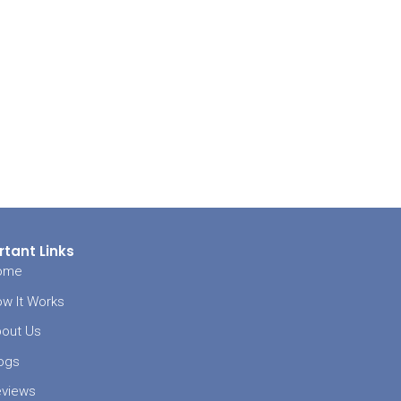
LS of the area.
t to the
agent. If the
inspector to
lucky, the
ome buyer will
n the lender.
rced to
ey make it
le, then the
re usually