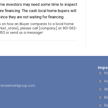
roperty through the multiple listing service, or M
yer’s agent would then present the offer contrac
 agent, or seller directly if they are not using an 
accepts the offer, the buyer will usually hire an 
ure there are not any hidden surprises. If you’re 
will purchase in all-cash; however, the typical h
inancing which can take 30-90 days, depending o
oint in the process is where some buyers are fo
aw their offer because of financing issues. If th
his point and the inspection comes back agreeab
g occurs according to the contract.
home buyers that do not use real estate agents a