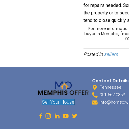
your p
The bu
selling
seller 
make s
buyer 
need f
This p
withdr
past t
closin
Local 