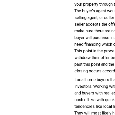
and wi
proper
an eva
provid
owner 
inspec
be mad
repair
then p
Selli
A loca
agent.