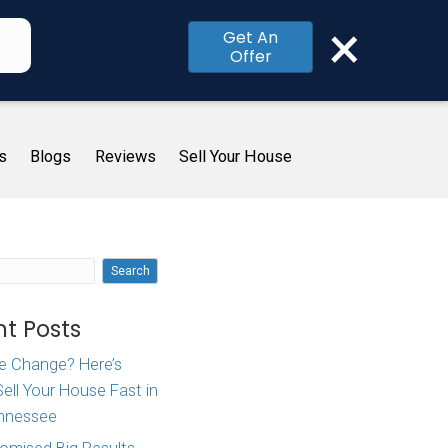
×
Get An
Offer
me
How It Works
About Us
Blogs
R
A Local
Search
]
Recent Posts