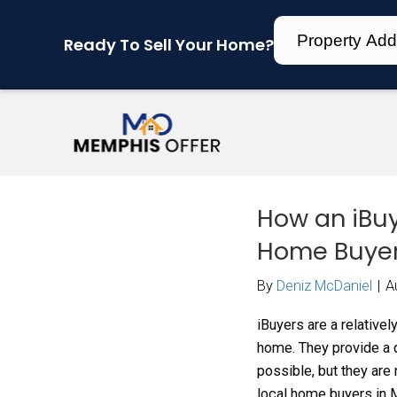
Ready To Sell Your Home?
How
Hom
By
Den