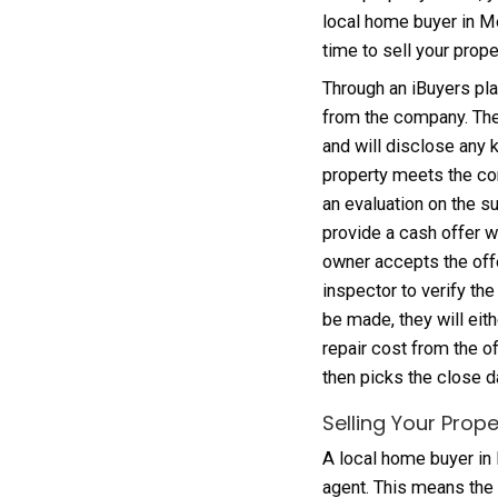
repair
offer 
themse
and les
areas;
around
Selli
As a p
local 
time t
Throug
from t