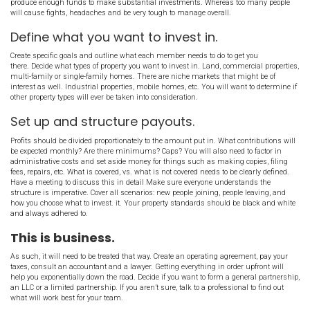
Some partnerships or clubs will charge a hefty entrance fee, with
payments each month. This will weed out the people who aren’t 
forward with a successful investing partnership. But even with hi
you can still expect to deal with people who become lazy over time.
plan in place for handling partners who aren’t pulling their weight
How do you find them?
You probably already know many people who would be interested i
partnership. Put the word out that you are looking for people to part
networking events and host your own meetings where you present t
partnership and discuss what you want to accomplish. Forming a 
common. Making it work and maintaining it long term is the hard
find a sweet spot with how many investors you choose to work with.
produce enough funds to make substantial investments. Whereas
will cause fights, headaches and be very tough to manage overall.
Define what you want to invest in.
Create specific goals and outline what each member needs to do to
there. Decide what types of property you want to invest in. Land, c
multi-family or single-family homes. There are niche markets tha