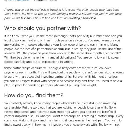
How To Find and Form a
Investing Partnership in
[market_state]
By
Deniz McDaniel
|
August 21, 2020
A great way to get into real estate investing is to work with other pe
there before. But how do you go about finding a people to partner wit
post, we will talk about how to find and form an investing partnership
Who should you partner with?
It isn’t about who you like the most, (although that’s part of it) bu
trust to work as hard and with as much passion as you do. You n
are working with people who share your knowledge, drive, and 
people love the idea of a partnership or club, but in reality, they just
rewards. Will the people on your team work with the same drive 
Will they be able to make their financial obligations? You are goin
people carefully and put all expectations in writing.