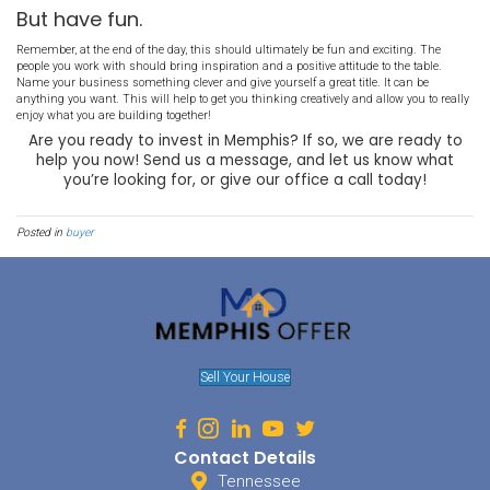
interest as well. Industrial properties, mobile homes, etc. You will 
other property types will ever be taken into consideration.
Set up and structure payouts.
Profits should be divided proportionately to the amount put in. Wha
be expected monthly? Are there minimums? Caps? You will also ne
administrative costs and set aside money for things such as maki
fees, repairs, etc. What is covered, vs. what is not covered needs to 
Have a meeting to discuss this in detail Make sure everyone unde
structure is imperative. Cover all scenarios: new people joining, pe
how you choose what to invest. it. Your property standards should
and always adhered to.
This is business.
As such, it will need to be treated that way. Create an operating ag
taxes, consult an accountant and a lawyer. Getting everything in or
help you exponentially down the road. Decide if you want to form a
an LLC or a limited partnership. If you aren’t sure, talk to a profess
what will work best for your team.