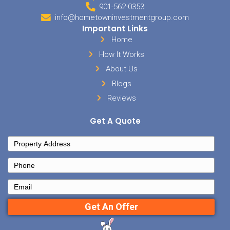
But have fun.
Remember, at the end of the day, this should ultimately be fun and
people you work with should bring inspiration and a positive attitud
Name your business something clever and give yourself a great titl
anything you want. This will help to get you thinking creatively and
enjoy what you are building together!
Are you ready to invest in Memphis? If so, we
help you now!
Send us a message,
and let u
you’re looking for, or give our office a ca
Posted in
buyer