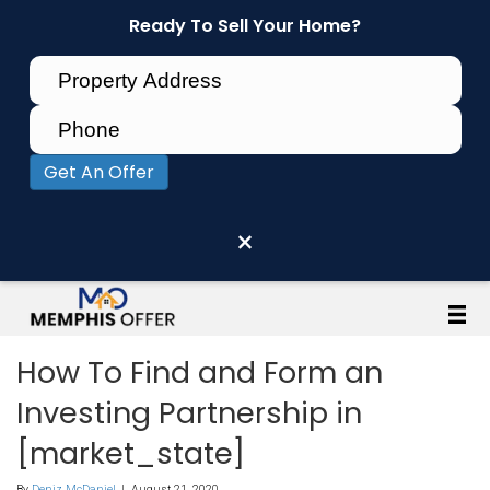
Ready To Sell Your Home?
Get An Offer
×