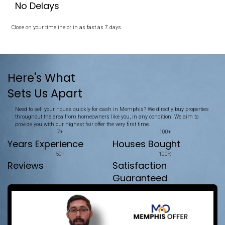
Memphis House
Unlike selling, which often involves listings, repairs, and waiting,
straightforward. We make selling your property quick and simple
No Repairs Needed
We buy your house exactly as it is.