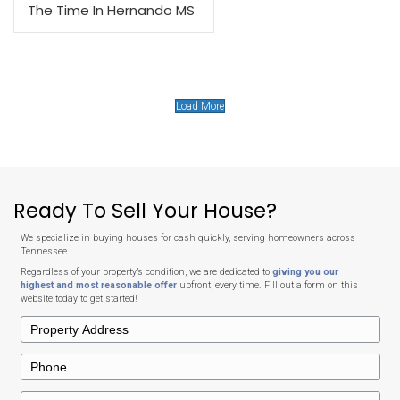
Why Choose to Sell to Mem
Offer?
Selling your house doesn’t have to mean costly repairs, long waits
high agent commissions.
We buy houses in Tennessee in any condition, and provide free, 
with no commissions or hidden costs. Our home-buying proce
streamlined and straightforward, ensuring a fast and hassle-fr
We also adapt our closing schedule to fit your needs.