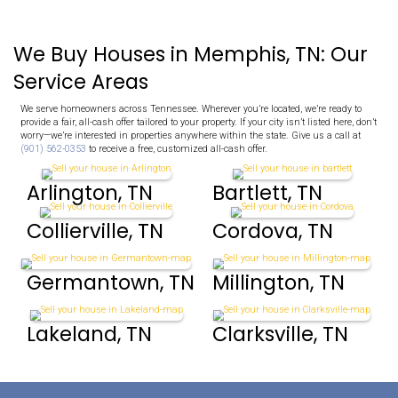
No Repairs To Make
Skip the stress and cost of repairs!
Whether your home needs minor updates or major structura
we’ll buy it as-is. We handle everything for you.
Fair All-Cash Offers