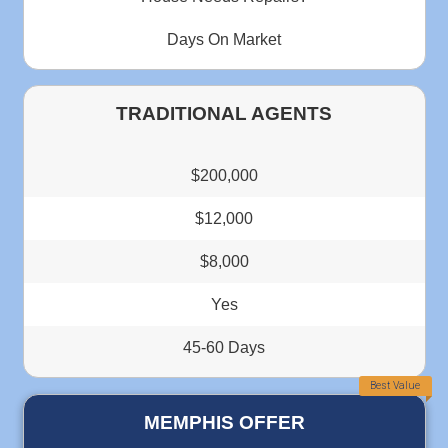
This should be a 10 star rating. Thank you Deniz for m
process very easy and quick. From the first day we start
made sure that you were available to answer any questio
had. You and your team were AWESOME...
Janice Benton
Memphis Tennessee
"Deniz operates a professional company wit