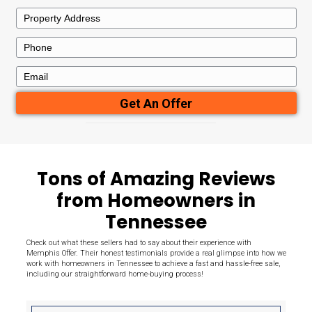
Here's What
Sets Us Apart
Need to sell your house quickly for cash in Memphis? We direct
throughout the area from homeowners like you, in any conditio
provide you with our highest fair offer the very first time.
7+
100
Years Experience
Houses Bou
50+
100
Reviews
Satisfaction
Guaranteed