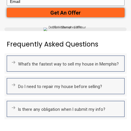
No Agent Commissions
Save thousands by skipping agent fees and commissions.
With no hidden costs or deductions, the cash offer we present
what you’ll receive.
No Closing Costs
Unlike typical home sales, we cover all closing costs.
The cash offer we provide is exactly what you’ll receive at c
deductions, no hassle.