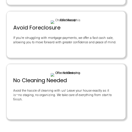
Days On Market
TRADITIONAL AGENTS
$200,000
$12,000
$8,000
Yes