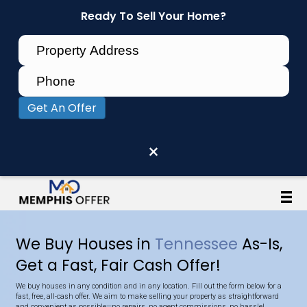
Ready To Sell Your Home?
Get An Offer
×