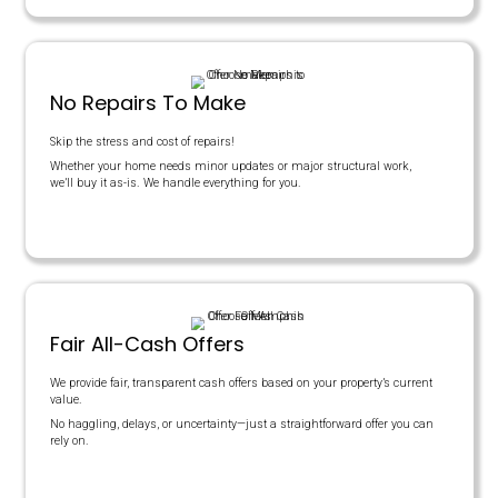
Here's a Fair Comparison
This table compares the benefits of going through a real estate 
benefits of getting an offer with the Memphis Offer team.
COST BREAKDOWN
Offer Price
Agent Commissions
Closing Costs
House Needs Repairs?