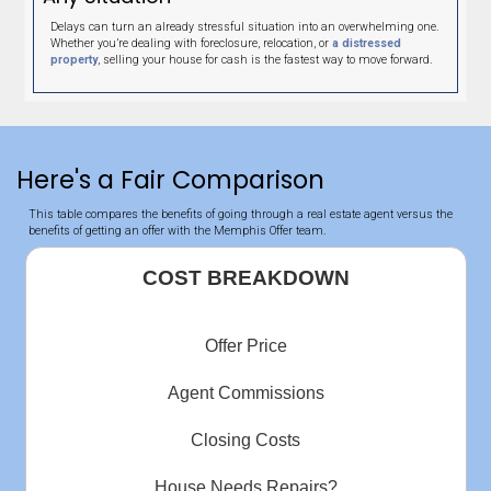
expectations and more. Very pleased and would highly
recommend.
Sheila Luna
Memphis Tennessee
"This should be a 10 star rating."