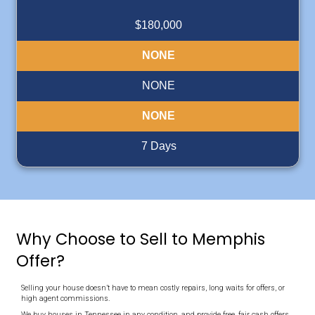
integrity."
"Deniz operates a professional company with integrity, 
selling my property quick and stress-free."
Ida
Memphis Tennessee
Read More Reviews
Cash For Your House in Ten