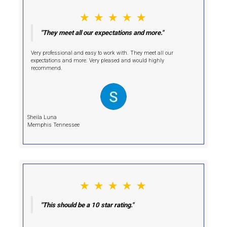
Hi, I am Deniz!
I'm Your Cash Buyer.
Selling your home conventionally may seem like the standard choi
comes with costly repairs, agent fees, and prolonged closing time
unnecessary delays and stress.