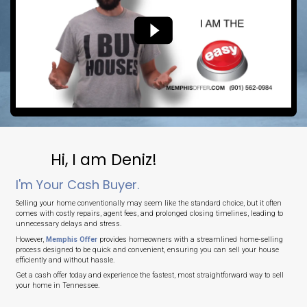
No Agent Commissions
Save thousands by selling directly to us.
No Delays
Close on your timeline or in as fast as 7 days.