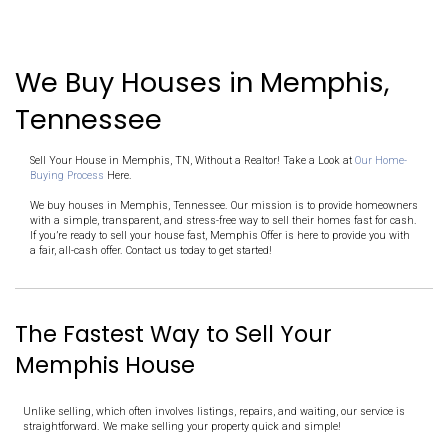
Pick a Date
Receive a fair cash offer in 24 hours and decide on your terms
Close Fast
Once you accept the offer, we handle the rest. And you choose
IT'S THAT SIMPLE!