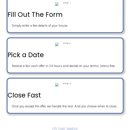
e
o
E
r
n
m
t
e
a
Get An Offer
y
i
A
l
d
d
r
Sell Your House The Easy W
e
s
s
Fill Out The Form
Simply enter a few details of your house.