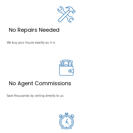
We Buy Houses in Memp
Tennessee
Sell Your House in Memphis, TN, Without a Realtor! Take a Loo
Buying Process
Here.
We buy houses in Memphis, Tennessee. Our mission is to pr
with a simple, transparent, and stress-free way to sell their ho
If you’re ready to sell your house fast, Memphis Offer is here to 
a fair, all-cash offer. Contact us today to get started!
The Fastest Way to Sell Your