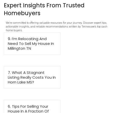
45-60 Days
MEMPHIS OFFER
$180,000
NONE
NONE
NONE
7 Days