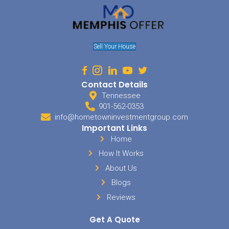
We provide fair, transparent cash offers based on your proper
value.
No haggling, delays, or uncertainty—just a straightforward o
rely on.
Avoid Foreclosure
If you’re struggling with mortgage payments, we offer a fast
allowing you to move forward with greater confidence and pe