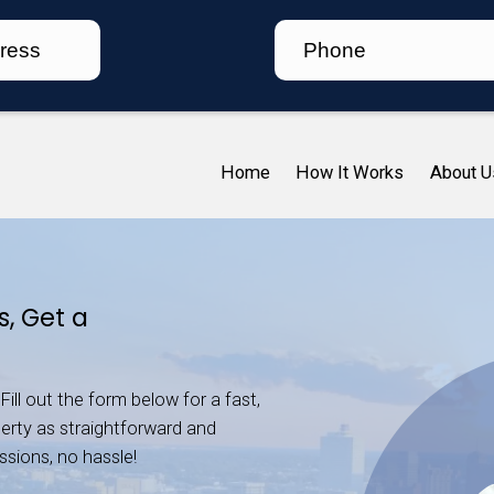
Ho
essee
As-Is, Get a