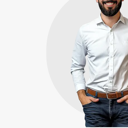
Here's W
Sets Us A
Need to sell your house
Memphis? We directly 
the area from homeowne
condition. We aim to p
fair offer the very first 
7+
Years Experience
50+
Reviews