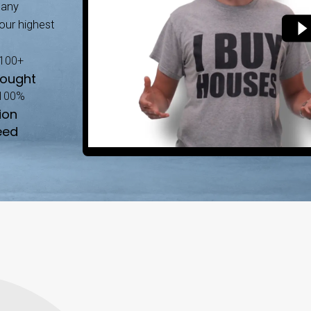
ten involves listings, repairs, and waiting, our s
No Agent Commiss
y as it is.
Save thousands by sellin