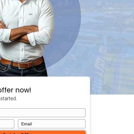
t,
Deniz McDaniel