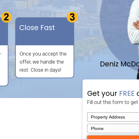
 any location. Fill out the form below for a fas
selling your property as straightforward and
no agent commissions, no hassle!
sy Way.
eive Your
Close Fast
er
provide a fair, all-
Once you accept the
offer within 24
offer, we handle the