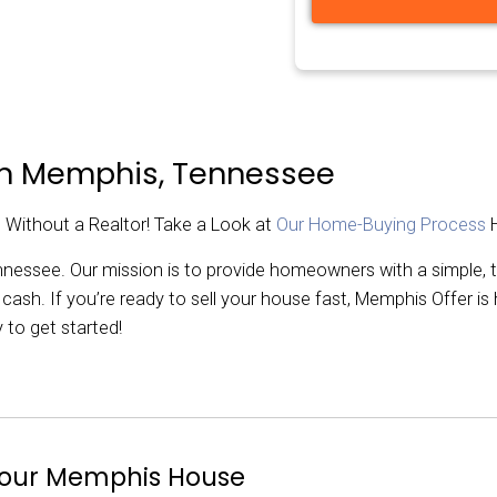
.
rest. Close in days!