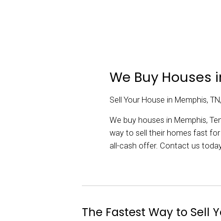
Memphis house.
hours