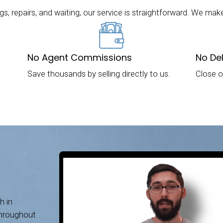
Houses in Memphis, Ten
 in Memphis, TN, Without a Realtor! Take a Loo
n Memphis, Tennessee. Our mission is to provi
r homes fast for cash. If you’re ready to sell yo
Contact us today to get started!
y to Sell Your Memphis House