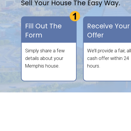
We buy houses in any condition and in
free, all-cash offer. We aim to make 
convenient as possible—no repairs, 
Sell Your House The Ea
Fill Out The
Rec
Form
Off
Simply share a few
We’ll 
details about your
cash 