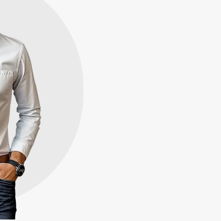
hat
part
 quickly for cash in
buy properties throughout
rs like you, in any
rovide you with our highest
time.
100+
Houses Bought
100%
Satisfaction
Guaranteed