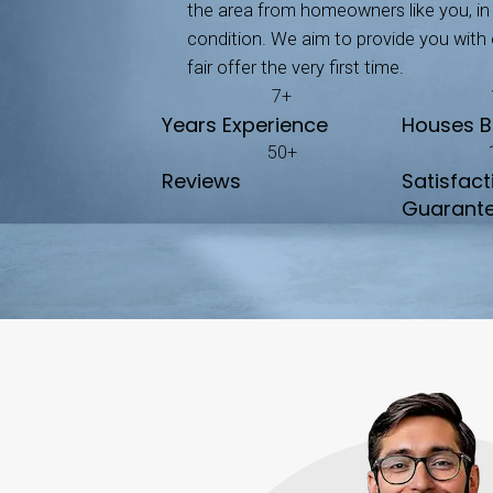
Unlike selling, which of
No Repairs Needed
We buy your house exactl