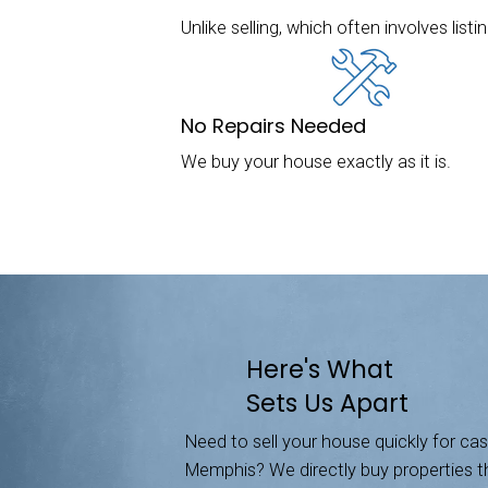
We Buy 
Sell Your House
We buy houses i
way to sell thei
all-cash offer. 
The Fastest Wa