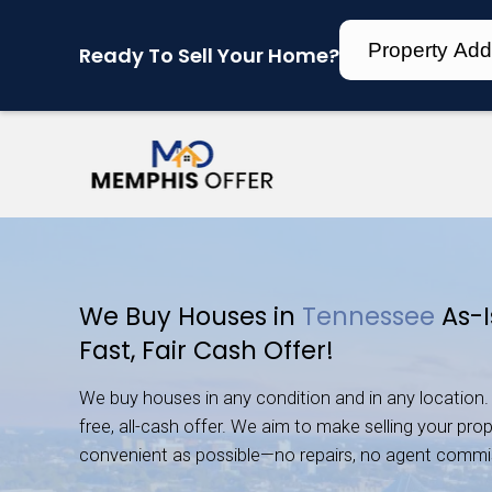
Ready To Sell Your Home?
We Buy Houses in
Tenn
Fast, Fair Cash Offer!