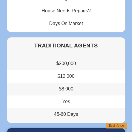
This should be a 10 star rating. Thank you Deniz for m
process very easy and quick. From the first day we start
made sure that you were available to answer any questio
had. You and your team were AWESOME...
Janice Benton
Memphis Tennessee
"Deniz operates a professional company wit