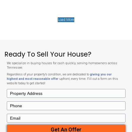
No Closing Costs
Unlike typical home sales, we cover all closing costs.
The cash offer we provide is exactly what you’ll receive at c
deductions, no hassle.