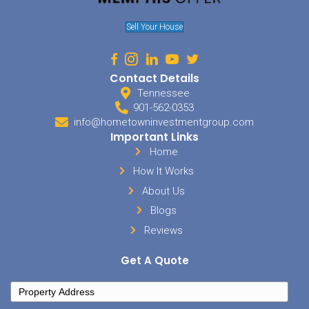
No Cleaning Needed
Avoid the hassle of cleaning with us! Leave your house exact
is—no staging, no organizing. We take care of everything fro
finish.
Expert Insights From Trusted
Homebuyers
We’re committed to offering valuable resources for your journey. Di
actionable insights, and reliable recommendations written by Te
home buyers.