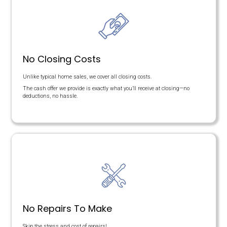
Here's a Fair Comparison
This table compares the benefits of going through a real estate 
benefits of getting an offer with the Memphis Offer team.
COST BREAKDOWN
Offer Price
Agent Commissions
Closing Costs