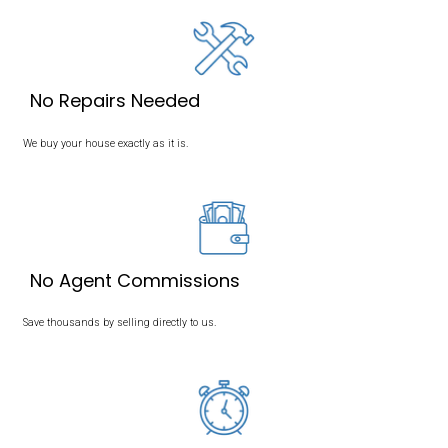
We Buy Houses in Memp
Tennessee
Sell Your House in Memphis, TN, Without a Realtor! Take a Loo
Buying Process
Here.
We buy houses in Memphis, Tennessee. Our mission is to pr
with a simple, transparent, and stress-free way to sell their ho
If you’re ready to sell your house fast, Memphis Offer is here to 
a fair, all-cash offer. Contact us today to get started!
The Fastest Way to Sell Your