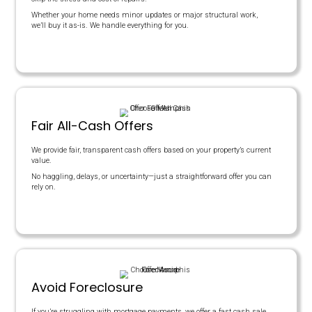
House Needs Repairs?
Days On Market
TRADITIONAL AGENTS
$200,000
$12,000
$8,000