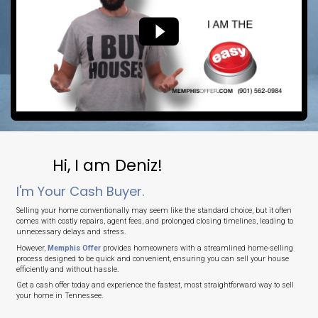
No Agent Commissions
Save thousands by selling directly to us.
No Delays
Close on your timeline or in as fast as 7 days.