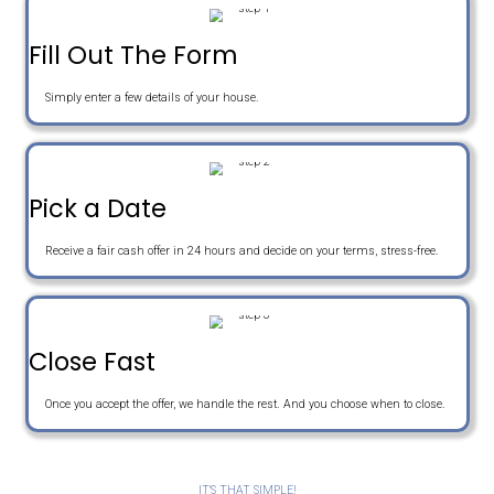
e
o
E
r
n
m
t
e
a
Get An Offer
y
i
A
l
d
d
r
Sell Your House The Easy W
e
s
s
Fill Out The Form
Simply enter a few details of your house.