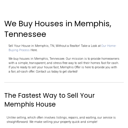
Pick a Date
Receive a fair cash offer in 24 hours and decide on your terms
Close Fast
Once you accept the offer, we handle the rest. And you choose
IT'S THAT SIMPLE!