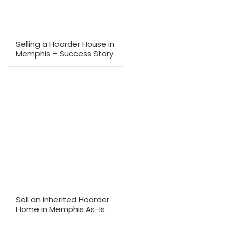
No Agent Commissions
Save thousands by skipping agent fees and commissions.
With no hidden costs or deductions, the cash offer we present
what you’ll receive.