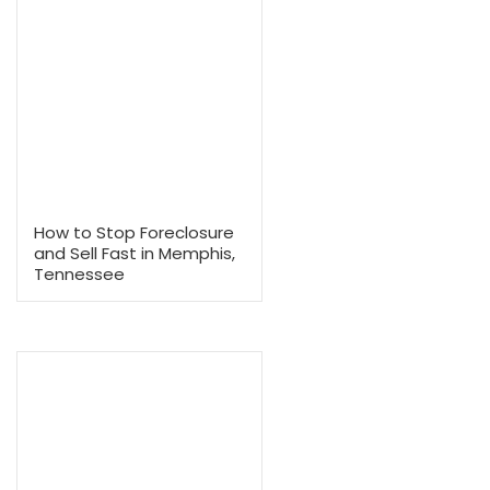
7 Days
Why Choose to Sell to Mem
Offer?
Selling your house doesn’t have to mean costly repairs, long waits
high agent commissions.
We buy houses in Tennessee in any condition, and provide free, 
with no commissions or hidden costs. Our home-buying proce
streamlined and straightforward, ensuring a fast and hassle-fr
We also adapt our closing schedule to fit your needs.