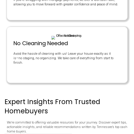
Yes
45-60 Days
MEMPHIS OFFER
$180,000
NONE
NONE
NONE