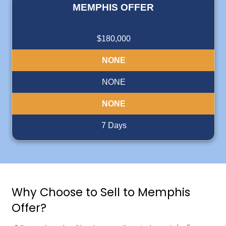
integrity."
"Deniz operates a professional company with integrity, 
selling my property quick and stress-free."
Ida
Memphis Tennessee
Read More Reviews