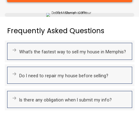
No Repairs To Make
Skip the stress and cost of repairs!
Whether your home needs minor updates or major structura
we’ll buy it as-is. We handle everything for you.
Fair All-Cash Offers
We provide fair, transparent cash offers based on your proper