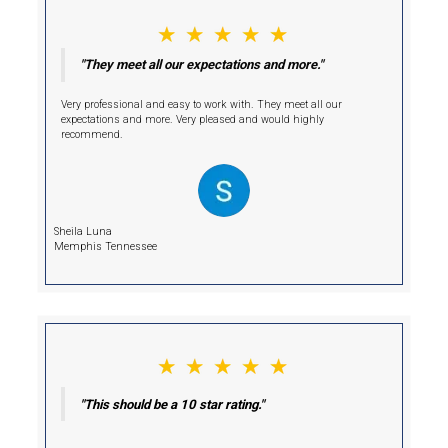
Hi, I am Deniz!
I'm Your Cash Buyer.
Selling your home conventionally may seem like the standard choi
comes with costly repairs, agent fees, and prolonged closing time
unnecessary delays and stress.