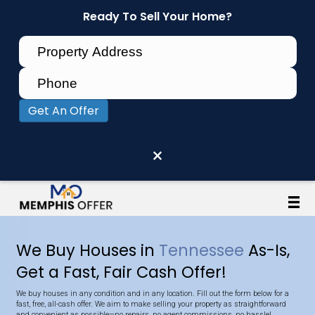
Ready To Sell Your Home?
Get An Offer
×