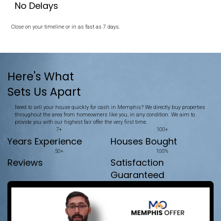
Memphis House
Unlike selling, which often involves listings, repairs, and waiting,
straightforward. We make selling your property quick and simple
No Repairs Needed
We buy your house exactly as it is.