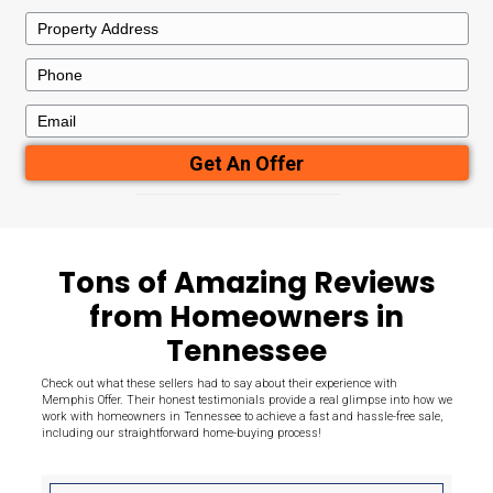
Here's What
Sets Us Apart
Need to sell your house quickly for cash in Memphis? We direct
throughout the area from homeowners like you, in any conditio
provide you with our highest fair offer the very first time.
7+
100
Years Experience
Houses Bou
50+
100
Reviews
Satisfaction
Guaranteed