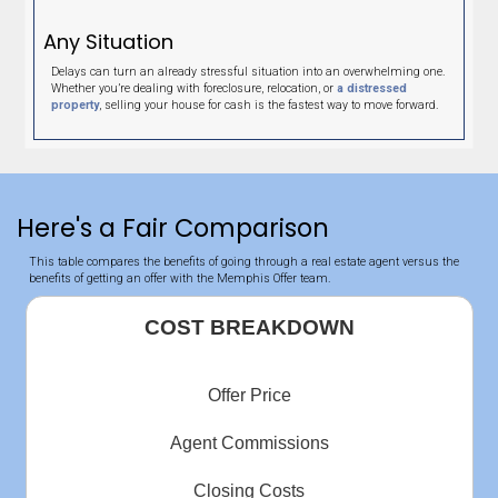
expectations and more. Very pleased and would highly
recommend.
Sheila Luna
Memphis Tennessee
"This should be a 10 star rating."