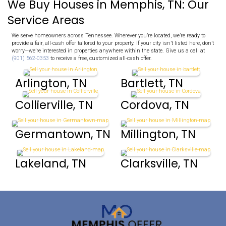
value.
No haggling, delays, or uncertainty—just a straightforward o
rely on.
Avoid Foreclosure
If you’re struggling with mortgage payments, we offer a fast
allowing you to move forward with greater confidence and pe