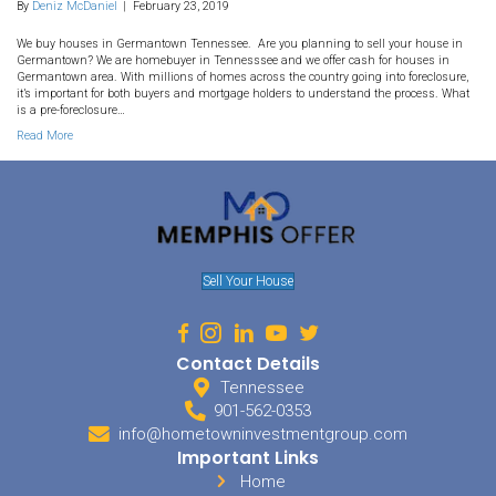
33. What is a Pre-Foreclosure
Germantown TN?
By
Deniz McDaniel
|
February 23, 2019
We buy houses in Germantown Tennessee. Are you planning to se
Germantown? We are homebuyer in Tennesssee and we offer cash
Germantown area. With millions of homes across the country going
it’s important for both buyers and mortgage holders to understand
is a pre-foreclosure…
Read More