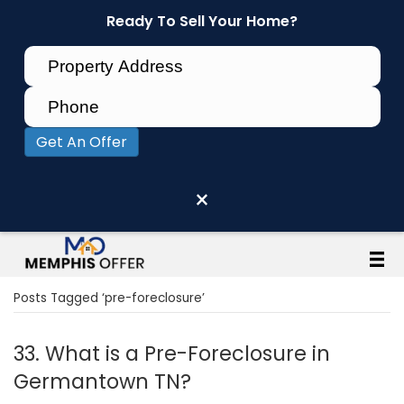
Ready To Sell Your Home?
Get An Offer
×
Posts Tagged ‘pre-foreclosure’