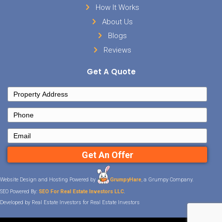
Sell Your House
Facebook
Instagram
LinkedIn
YouTube
Twitter
Contact Details
Tennessee
901-562-0353
info@hometowninvestmentgroup
Important Links
Home
How It Works
About Us
Blogs
Reviews