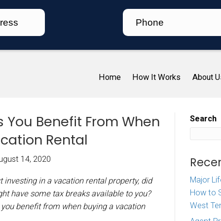
Ho
ax Breaks You Benefit F
ing A Vacation Rental
iz McDaniel
|
August 14, 2020