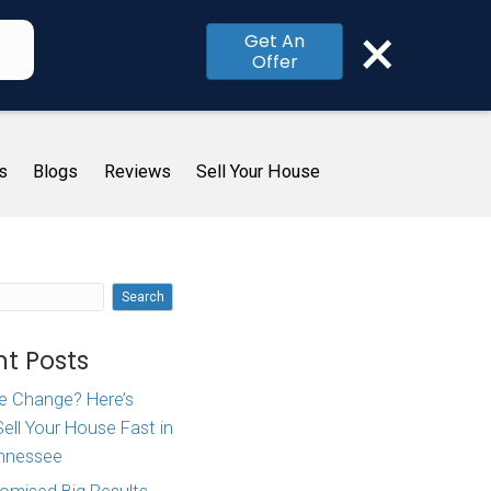
×
Get An
Offer
me
How It Works
About Us
Blogs
R
rom When
Search
Recent Posts