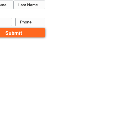
and state is
How to Get a Fresh Star
 might be true
a Failed Listing in Memp
aks but you
Recent Comme
ilable in your
No comments to show.
ipality
Contact Us
Name
 service to
First
Last
outside”
Email
Phone
 tax break on
 you purchase