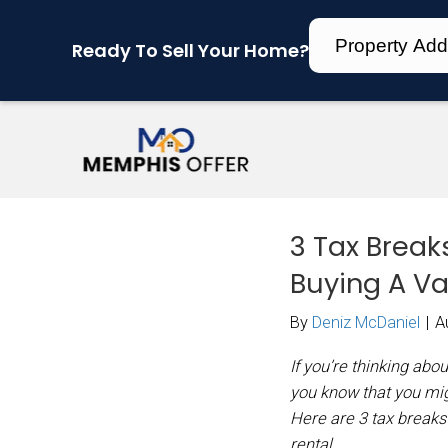
Ready To Sell Your Home?
3 T
Buy
By
Den