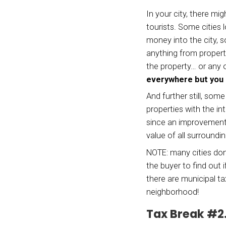
vacati
differ
in one
We’re 
may ha
situat
Tax
Ben
In you
touris
money 
anythi