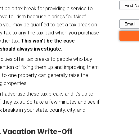
on rental property but be aware that every city 
ent, as is each investor’s circumstance, so what
 situation might not be true in another.
providing general thoughts here about tax bre
ve even more (or slightly fewer) tax breaks ava
ion.
 Break #1. Tourism and Munic
efit
r city, there might be a tax break for providing a
ts. Some cities love tourism because it brings “
into the city, so you may be qualified to get a
ng from property tax to any the tax paid when