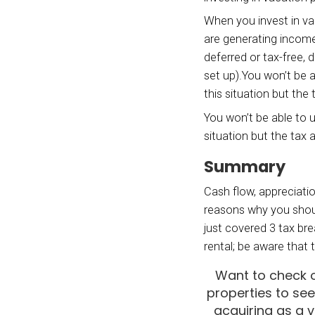
But if
pay fo
are ge
And if
vacati
additi
to an 