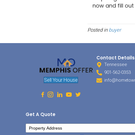
legal o
Tax
This i
invest
When y
are ge
deferr
set up
this s
You wo
situat