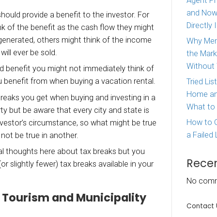
’re thinking about investing in a vacation rental 
ow that you might have some tax breaks availa
re 3 tax breaks you benefit from when buying 
…
ment property should provide a benefit to the i
eople, they think of the benefit as the cash fl
om the income generated, others might think o
 if the property will ever be sold.
r, there’s a third benefit you might not immedi
3 tax breaks you benefit from when buying a va
covering 3 tax breaks you get when buying and 