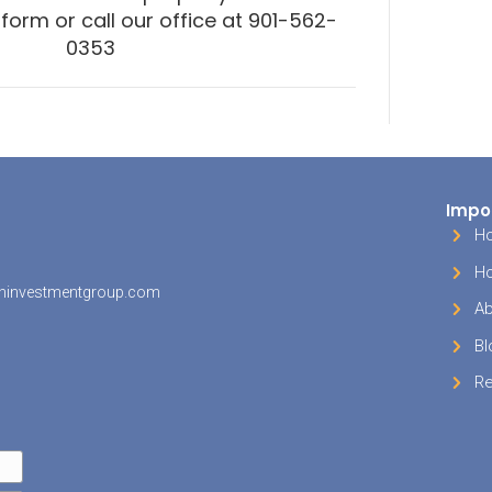
r financial advice here!)
 Break #3. Tax Advantaged I
s our favorite type of tax break – the tax break
ing in vacation property inside your IRA or 401k
ou invest in vacation property inside your IRA
nerating income in a tax-advantaged way (eithe
ed or tax-free, depending on how your retireme
).You won’t be able to use your vacation proper
ituation but the tax advantages might make up f
n’t be able to use your vacation property yourse
ion but the tax advantages might make up for t