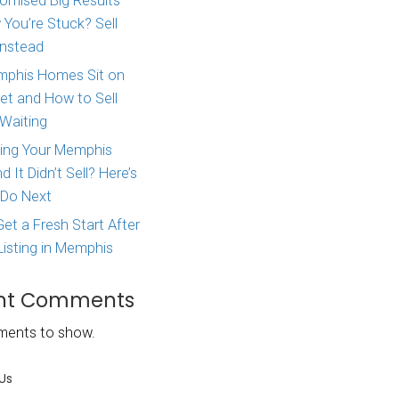
Major Life Change? Here
property, did
How to Sell Your House 
ble to you?
West Tennessee
a vacation
Agent Promised Big Res
and Now You’re Stuck? S
nvestor. For
Directly Instead
ow they might
f the income
Why Memphis Homes Si
the Market and How to S
Without Waiting
ately think of
cation rental.
Tried Listing Your Memph
Home and It Didn’t Sell?
investing in a
What to Do Next