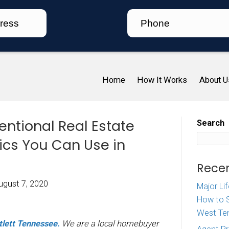
Ho
. Unconventional Real Est
ling Tactics You Can Use 
tlett TN