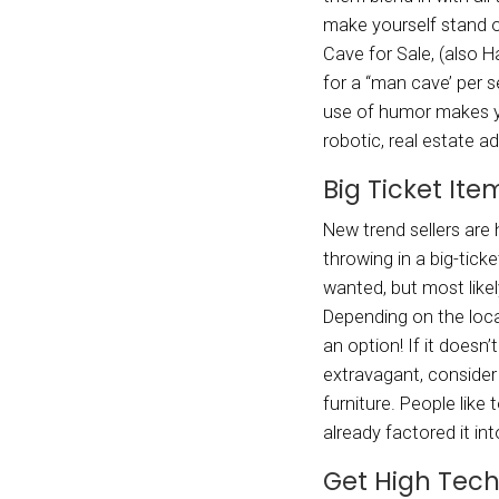
throug
showca
consid
of yea
comfor
to see
This c
Use
Real e
as “be
as “hi
them b