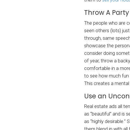
E
Y
So how
unconv
them 
Thr
The pe
seen o