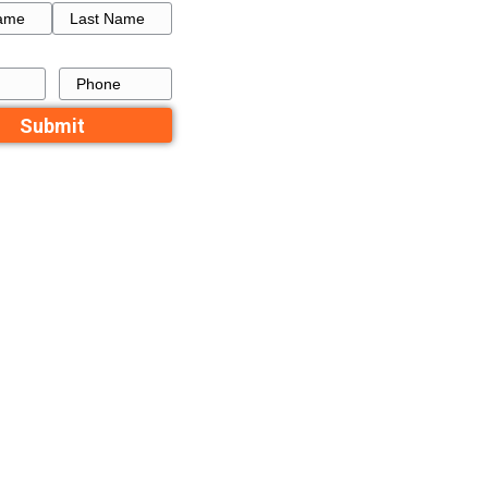
tics
How to Get a Fresh Star
tlett
a Failed Listing in Memp
Recent Comme
No comments to show.
s
you can use
Contact Us
Name
First
Last
Email
Phone
e probably
ood, same walk