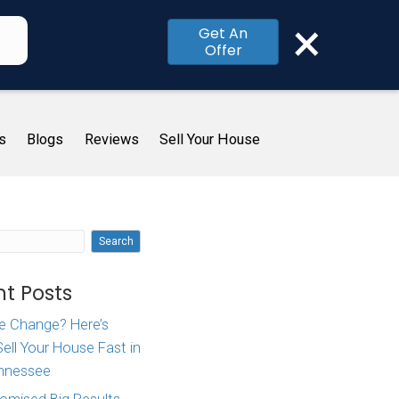
×
Get An
Offer
me
How It Works
About Us
Blogs
R
ate
Search
in
Recent Posts