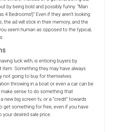
h, same speech. The process can feel stiff and
se the personality of your home. Instead, yo
er doing something a little different. Dependin
r, throw a backyard bbq. Not only will people f
table in a more relaxed environment, but they w
 how much fun can be had at your house when 
reates a mental picture, really allowing them to
 an Unconventional, Humorou
state ads all tend to look the same. All homes 
autiful” and is seems like most neighborhoods 
ghly desirable.” So many ads lack creativity, wh
lend in with all the others. Instead of a generic