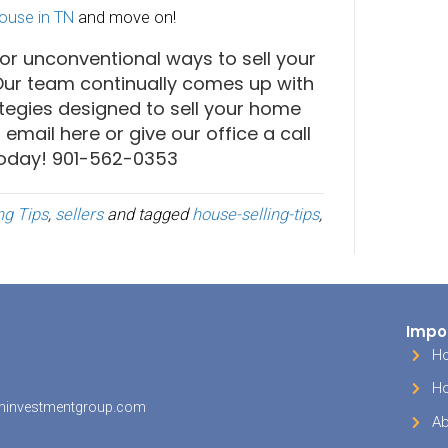
of what living in your home will be like!
e Your Staging Up A Notch
people know you need to stage a home to som
 make buyers fall in love. However, by kicking it 
ll make your home absolutely unforgettable. T
s you would see at a luxury hotel or high-end r
he most elegant, fluffy hand towels in the bat
’oeuvre on an elegant serving tray. Even if thes
uld use in your everyday life, bringing them in
 these moments will make visitors to your hom
ury and refinement. This will help your home st
others they might be looking at.