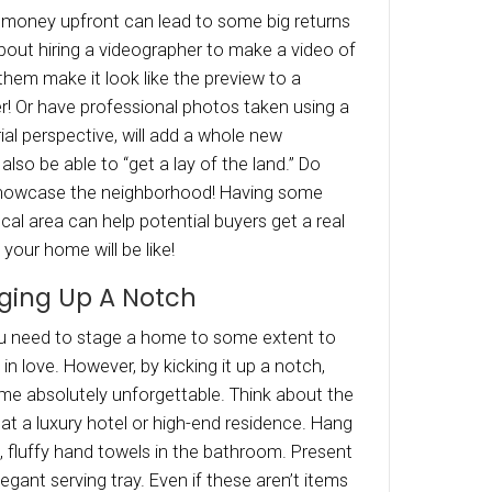
ourself stand out by being bold and possibly f
or Sale, (also Has 4 Bedrooms!)” Even if they ar
“man cave’ per se, the ad will stick in their memo
f humor makes you seem human as opposed to 
c, real estate ads.
Ticket Items
end sellers are having luck with, is enticing buy
ng in a big-ticket item. Something they may h
, but most likely not going to buy for themselv
ing on the location throwing in a boat or even
ion! If it doesn’t make sense to do something 