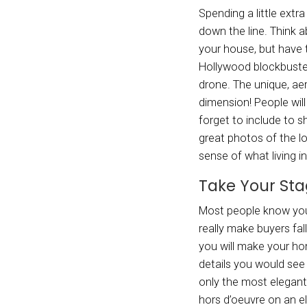
make y
Cave f
for a 
use o
roboti
Big 
New tr
throwi
wanted
Depend
an opt