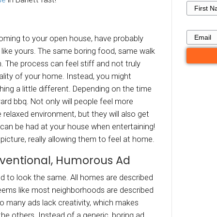
state Selling Tac
ou Can Use in Bar
TN
 do you stand out? Our latest post will discus
entional real Estate selling tactics, and how 
to
sell your house
in Barlett fast!
ow A Party
ople who are coming to your open house, hav
thers (lots) just like yours. The same boring f