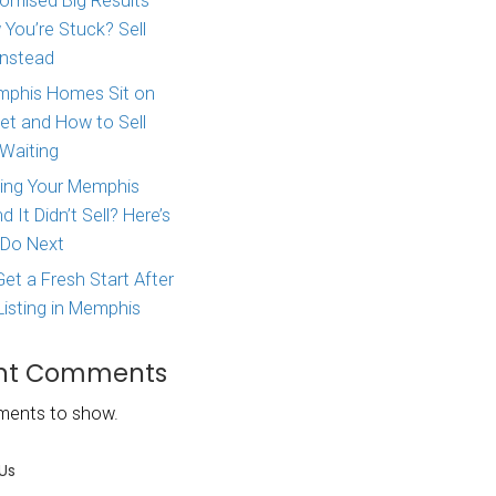
Major Life Change? Here
How to Sell Your House 
West Tennessee
l homebuyer
Agent Promised Big Res
lling your
and Now You’re Stuck? S
the box
Directly Instead
 it can be
Why Memphis Homes Si
 similar homes
the Market and How to S
Without Waiting
Real
Tried Listing Your Memph
Home and It Didn’t Sell?
What to Do Next