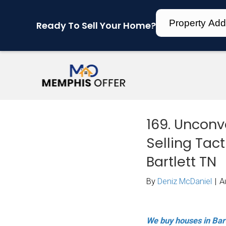
Ready To Sell Your Home?
169
Sel
Bar