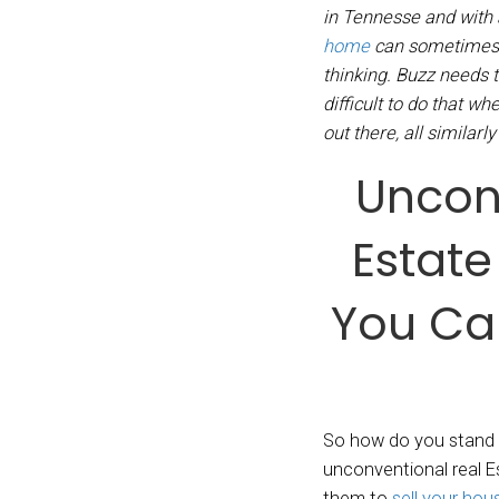
By
Den
We buy
in Ten
home
thinki
diffic
out the