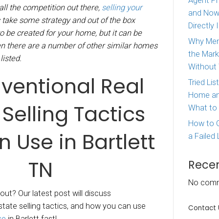
iz McDaniel
|
August 7, 2020
 houses in Bartlett Tennessee.
We are a loca
nesse and with all the competition out there,
se
can sometimes take some strategy and out of 
ng. Buzz needs to be created for your home, but
ult to do that when there are a number of other
re, all similarly listed.
Unconventional 