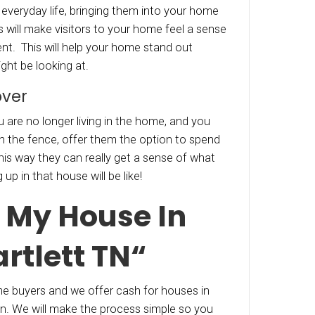
agant, consider a new big screen tv, or a “credi
ure. People like to get something for free, even 
y factored it into your desired sale price.
 High Tech
ng a little extra money upfront can lead to so
he line. Think about hiring a videographer to m
ouse, but have them make it look like the previ
ood blockbuster! Or have professional photos 
 The unique, aerial perspective, will add a whol
ion! People will also be able to “get a lay of the
 to include to showcase the neighborhood! H
photos of the local area can help potential buye