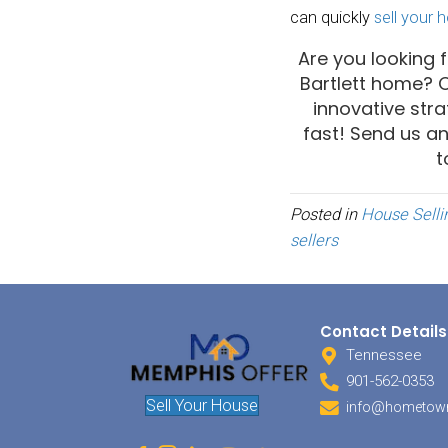
sense 
Tak
Most 
really
you wi
detail
only t
hors d
you wo
during
of lux
among 