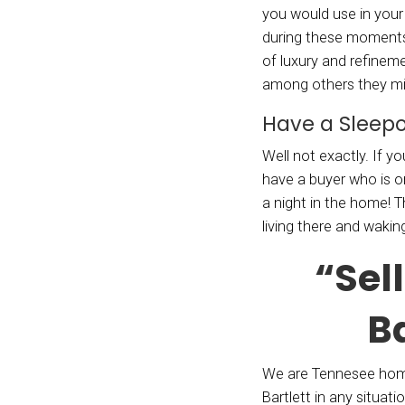
extrav
furnit
alread
Get
Spendi
down t
your h
Hollyw
drone.
dimens
forget
great 