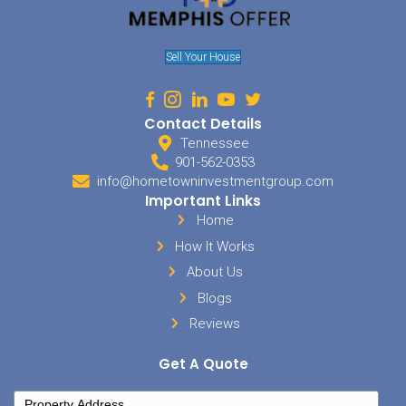
Getting a house ready for a sale can take a lot of work. As with a li
number of things that will need to be done before the house is adve
will need to thoroughly clean the house from top to bottom. You 
needed repairs, and be prepared to make more after the inspectio
sellers will also face storage fees for their unnecessary items, as we
professional stager or decorator.
How Much Is Your Time Wor
When you choose to sell your home on your own via an FSBO listing,
yourself spending an excessive amount of time dealing with the sa
be available for showings, create listings and marketing materials
questions, process paperwork, handle negotiations and more.
Your Safety in Bartlett TN
When you decide to sell your property as a FSBO you also have to co
aspects of having strangers come into your home. There has been 
media about people getting robbed and killed trying to sell their h
Since you have no way of pre-screening these people you have to be