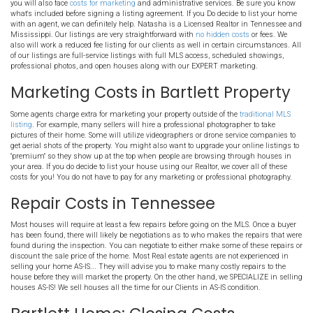
TN
Do you know about the
costs of selling your house
in the Bartlett are
expect before putting your house on the MLS, selling on your own, or 
buyer like us. You might be surprised at how the
costs of selling
can e
profits!!
Costs Of Listing in Bartlett 
Bartlett House' Agent Costs
This will vary based on the agent you choose to hire. You will typi
6% to 7% of the final sales price to the agents involved in the deal
you will also face
costs for marketing
and administrative services
what's included before signing a listing agreement. If you Do decid
with an agent, we can definitely help. Natasha is a Licensed Real
Mississippi. Our listings are very straightforward with
no hidden 
also will work a reduced fee listing for our clients as well in certa
of our listings are full-service listings with full MLS access, sche
professional photos, and open houses along with our EXPERT mar