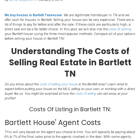
2. Understanding The Co
Selling Real Estate in Bar
TN
By
Deniz McDaniel
|
February 8, 2019
We buy houses in Bartlett Tennessee.
We are legitimate homebuy
offer cash for houses in Bartlett. Selling your house can be very ex
lot of things to pay for before and after the sale. If these costs are p
direct sale will be a far better choice. In this post, we will dive into 
your Bartlett house using the three most popular methods. Compare
before selling your house in Bartlett TN!
Understanding The Co
Selling Real Estate in B