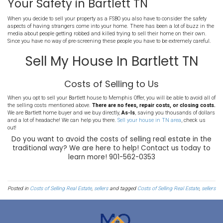
when you need to sell your house in Bartlett TN quickly.
Costs of An FSBO (For Sale 
Listing
If you decide to sell your property on your own to help you avoid 
agent costs, there are other costs to consider. In addition to many o
here are some additional costs to expect when selling your house in
Self Marketing Costs
When selling your house on your own, all of the marking is at your
have to pay for all online listings, printed materials, signage, and 
you want a professional photographer to come in to help you prese
best light, expect to pay hundreds of dollars. You can also add thin
or videos of your property, and those costs add up quickly.
Bartlett Home Preparation C