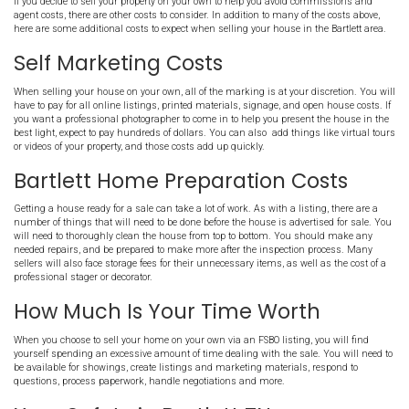
Bartlett Home: Closing Costs
In a typical home sale, the seller will need to pay about 3% of the fi
closing costs
. This can be negotiated up or down between the buyer
is typically what you can expect to pay in Bartlett TN.
Cleaning And Staging Costs 
Bartlett TN
Its usually a good idea to have your home professionally cleaned be
the market. Most Realtors suggest to remove personal belongings a
all unnecessary things elsewhere. Some will even tell you
hire a p
come in to make the house look as if it came out of the pages of 
Thankfully for you, we do not do that! We make the process extrem
straightforward and EASY!
Continued Ownership Costs
Listing your house with a Bartlett real estate agent can take seve
this time, you will still be responsible for the property taxes, utilit
insurance, maintenance, landscaping, and your mortgage. This 