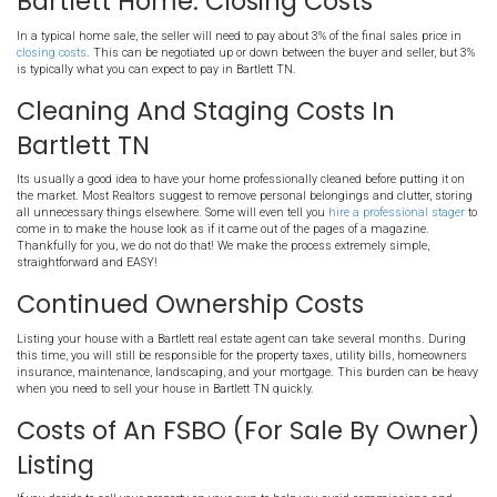
Marketing Costs in Bartlett 
Some agents charge extra for marketing your property outside of t
listing
. For example, many sellers will hire a professional photogr
pictures of their home. Some will utilize videographers or drone s
get aerial shots of the property. You might also want to upgrade you
"premium" so they show up at the top when people are browsing t
your area. If you do decide to list your house using our Realtor, we c
costs for you! You do not have to pay for any marketing or profess
Repair Costs in Tennessee
Most houses will require at least a few repairs before going on th
has been found, there will likely be negotiations as to who makes 
found during the inspection. You can negotiate to either make some
discount the sale price of the home. Most Real estate agents are n
selling your home AS-IS... They will advise you to make many costl
house before they will market the property. On the other hand, we 
houses AS-IS! We sell houses all the time for our Clients in AS-IS co