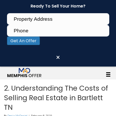
Ready To Sell Your Home?
Get An Offer
×