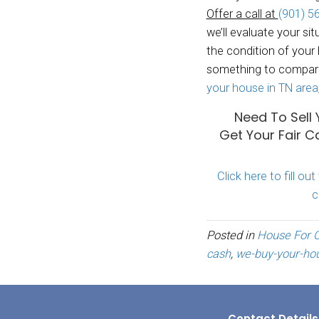
No wa
No pa
No fix
throug
We bu
areas 
your h