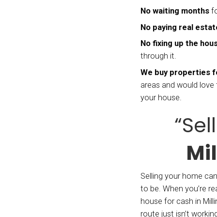
recent
insura
so man
make 
She se
house,
family
For Ho
can ma
With t
as 7 d
buy pr