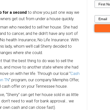
Here’s Why We 
Houses For Cash
Millington TN
are lots of reasons local Millington home owne
ith us.
ne this scenario for a second
to show you ju
lp local home owners get out from under a hou
s 48 year old woman who needed to sell her h