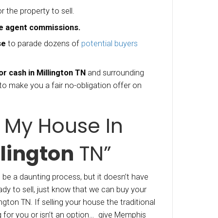
ly lost her husband to cancer, and he didn’t ha
nce protection. No health Insurance, No Life I
y bills to pay, this lady, whom we’ll call Sherry 
some serious changes where she could.
ttled on the fact that the best thing to do was 
 settle the debts, and move to another state 
 and she could move on with her life. Through ou
uses in Millington TN
” program, our company M
ke you a fair all cash offer on your Tennesse
he example above, “Sherry” can get her house sol
ays, all cash (we don’t need to wait for bank a
operties with our own cash and can close fast)