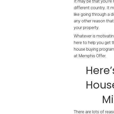
We bu
homebu
reaso
It may
differ
like g
any ot
your p
Whatev
here t
house
at Mem