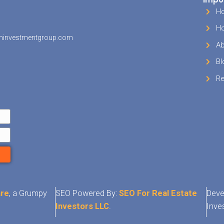
g your home can be a daunting process, but it 
 When you’re ready to sell, just know that we c
for cash in Millington TN. If selling your house t
just isn’t working for you or isn’t an option…
gi
a call at
(901) 562-0353.
We are
Millington hom
evaluate your situation and make you a fair offe
ndition of your house. At the very least, you wil
ing to compare against an offer from anywhe
ouse in TN area
, check us out!
Need To Sell Your Millington Area Hous
t Your Fair Cash Offer Below Or
(901)
Today!