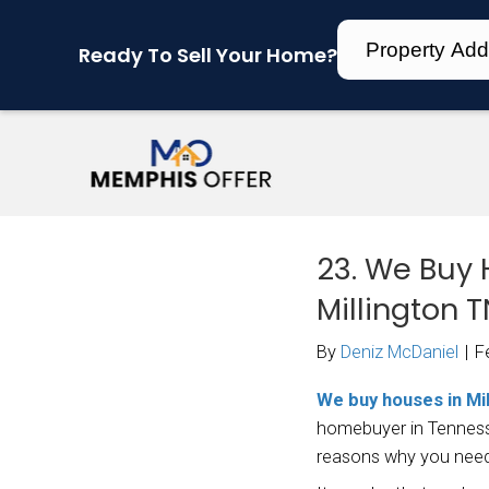
Ready To Sell Your Home?
23.
Mil
By
Den