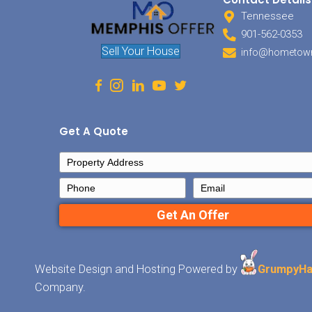
Sellin
to be.
house 
route 
Offer 
we’ll 
the co
someth
your h
Ge