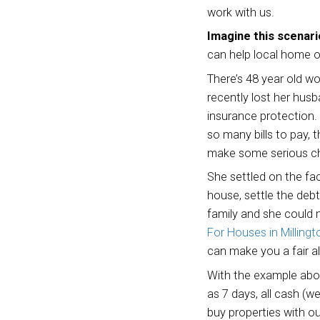
There 
work w
Imagi
can he
There’