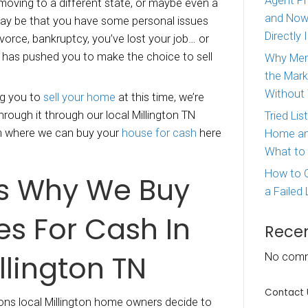
y houses in Millington Tennessee.
We are leg
yer in Tennessee. There might be a number of
ns why you need to
sell your house in Milling
 be that you’re moving to a different state, or
ent country. It may be that you have some pers
oing through a divorce, bankruptcy, you’ve lost 
her reason that has pushed you to make the ch
roperty.
er is motivating you to
sell your home
at this 
o help you get through it through our local Mill
 buying program where we can buy your
house 
phis Offer.