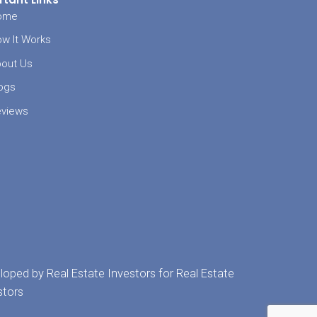
doesn’t have
an buy your
he traditional
ve Memphis
e buyer
and
r no matter
l have
re else.
Sell
e Fast?
 562-0353