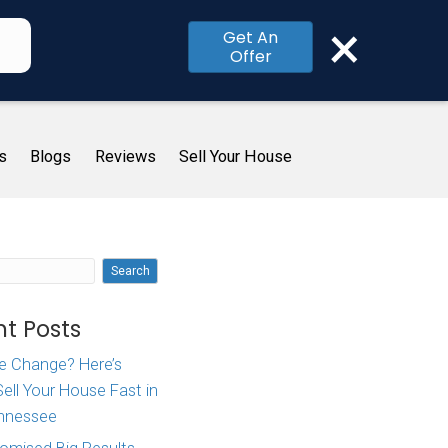
×
Get An
Offer
me
How It Works
About Us
Blogs
R
In
Search
orks
Recent Posts