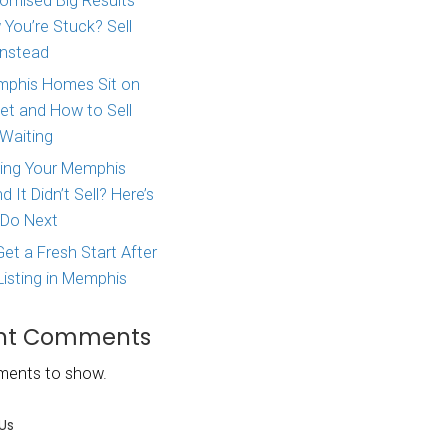
Major Life Change? Here
itimate
How to Sell Your House 
 different
West Tennessee
ton TN
.
Agent Promised Big Res
 maybe even a
and Now You’re Stuck? S
onal issues
Directly Instead
your job… or
oice to sell
Why Memphis Homes Si
the Market and How to S
Without Waiting
time, we’re
ington TN
Tried Listing Your Memph
for cash
here
Home and It Didn’t Sell?
What to Do Next