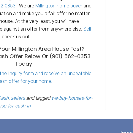
iting months
for the property to sell.
ying real estate agent commissions.
ing up the house
to parade dozens of
potenti
h it.
y properties for cash in Millington TN
and su
and would love to make you a fair no-obligatio
ouse.
“Sell My House 
Millington
TN