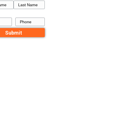
How to Get a Fresh Star
Buy
a Failed Listing in Memp
 In
Recent Comme
No comments to show.
Contact Us
rs decide to
Name
First
Last
st one way we
Email
Phone
se quickly.
ouse. She had