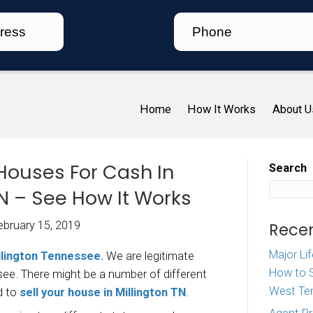
Ho
 We Buy Houses For Cash 
lington TN – See How It W
iz McDaniel
|
February 15, 2019