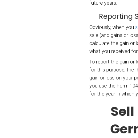
the “b
from a
sale o
basis.
The
ba
genera
decede
you ow
of the
house
If you