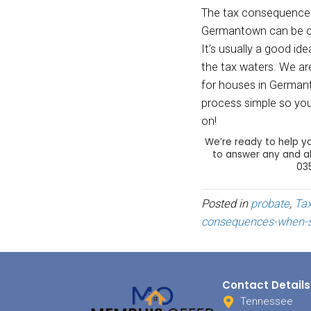
fair m
deduct
be ded
above 
future
R
Obvio
sale (
calcul
what y
To rep