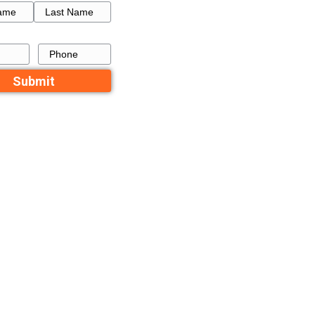
How to Get a Fresh Star
uences
a Failed Listing in Memp
ited in
Recent Comme
No comments to show.
Contact Us
 in
Name
xes. Capital
First
Last
 items you use
Email
Phone
or a house.
house in