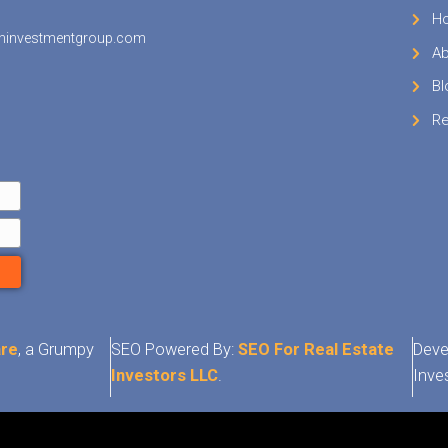
is purpose, the IRS Schedule D. You also have t
r loss on your personal Form 1040 tax return. 
se the Form 1040 (and not the Form 1040A or
e year in which you sold the inherited house.
Sell
My House 
Germantown 
x consequences when selling a house inherited
town can be complex and difficult to underst
sually a good idea to find a professional to help
x waters. We are Tennesee home buyers and w