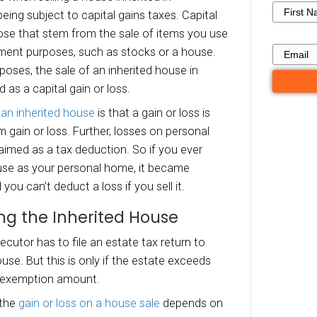
ade of the house.
hat Are the Tax Conseq
en Selling a House Inher
Germantown TN?
tal Gains or Losses Taxes
x consequences when selling a house inherited
town include being subject to capital gains ta
or losses are those that stem from the sale of
rsonal or investment purposes, such as stocks 
 income tax purposes, the sale of an inherited 