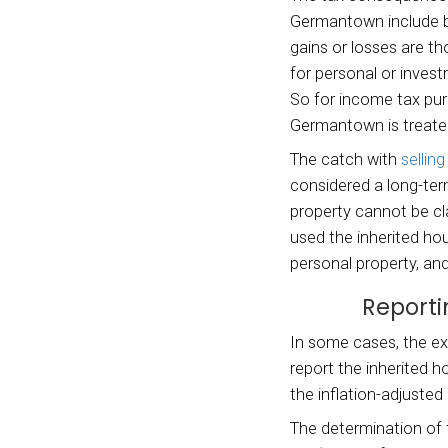
you m
W
Wh
Capi
The ta
German
gains 
for pe
So for