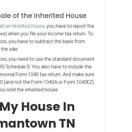
asis” of the house. As the basis goes higher, th
 sale decreases. There are, however, different r
f an inherited house that allow for a special st
“Basis” Determination
sis of the house
depends largely on when it was
l, the basis is the fair market value on the date
nt’s death. What this means is that the capita
e are based on gains above the property value
 decedent’s death – not what the decedent pai
.
 never lived in the house and if it sells for less 