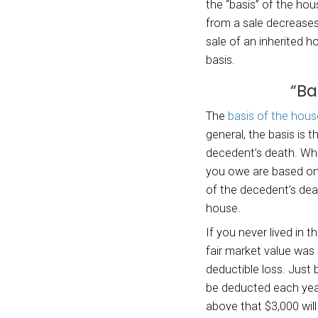
German
The c
consid
proper
used t
person
In som
report
the in
The de