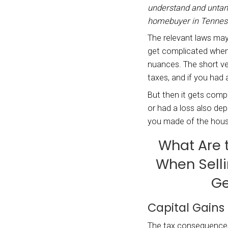
By
Den
We bu
when s
unders
homeb
The re
get co
nuance
taxes,
But th
or had