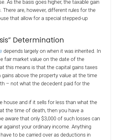
town is treated as a capital gain or loss.
atch with
selling an inherited house
is that a gai
ered a long-term gain or loss. Further, losses 
ty cannot be claimed as a tax deduction. So if
he inherited house as your personal home, it 
al property, and you can’t deduct a loss if you se
Reporting the Inherited Ho
e cases, the executor has to file an estate tax
 the inherited house. But this is only if the est
flation-adjusted exemption amount.
termination of the
gain or loss on a house sal