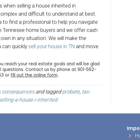
arket value was at the time of death, then you 
ible loss. Just be aware that only $3,000 of s
ucted each year against your ordinary income.
that $3,000 will have to be carried over as ded
 years.
eporting Sale of the Inherite
usly, when you
sell an inherited house
, you have
and gains or losses) when you file your income t
ate the gain or loss, you have to subtract the b
ou received for the sale.
ort the gain or loss, you need to use the sta