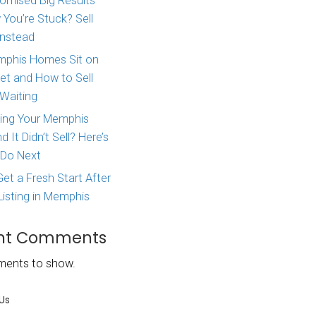
Major Life Change? Here
How to Sell Your House 
consequences
West Tennessee
 hard to
Agent Promised Big Res
legitimate
and Now You’re Stuck? S
Directly Instead
ce, but they
Why Memphis Homes Si
itions and
the Market and How to S
you’ll owe
Without Waiting
ction.
Tried Listing Your Memph
ade a profit
Home and It Didn’t Sell?
ed and the use
What to Do Next