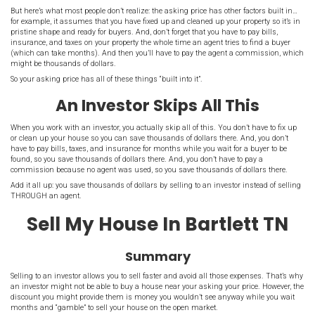
Why Investors Inves
An
investor invests in real estate
because they hope to buy at a low
sell at a higher price or rent out the property. Therefore, investors a
houses that are priced affordably for them to buy.
Before you set your asking price, think about what benefit an inves
Understanding The Asking
Your
asking price
is a starting point for the negotiation. Even if y
the market (through the help of a
real estate agent
), your asking pr
starting point and the buyer will usually try to negotiate a lower pri
But here’s what most people don’t realize: the asking price has othe
for example, it assumes that you have fixed up and cleaned up your 
pristine shape and ready for buyers. And, don’t forget that you have 
insurance, and taxes on your property the whole time an agent trie
(which can take months). And then you’ll have to pay the agent 
might be thousands of dollars.