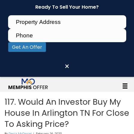
Ready To Sell Your Home?
Get An Offer
×