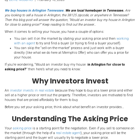
117. Would An Investor 
House In Arlington TN F
To Asking Price?
By
Deniz McDaniel
|
February 16, 2020
We buy houses in Arlington Tennessee.
We are local homebuyer i
you looking to sell a house in Arlington, the 38125 zipcode, or anywh
Then this blog post will answer the question, “Would an investor buy 
for close to asking price?” Keep reading to find out the answer…
When it comes to selling your house, you have a couple of options:
You can sell it on the market by stating your asking price 
with an agent
to try and find a buyer (or trying to find a buye
You can skip the “sell-on-the-market” process and just work
directly (like what we do here at Memphis Offer) who can offe
your house.
If you’re wondering, “Would an investor buy my house
in Arlingto
asking price?
” then here’s what you need to know: