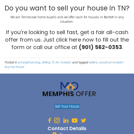
So your asking price has all of these things “built into it”.
An Investor Skips All T
When you work with an investor, you actually skip all of this. You d
or clean up your house so you can save thousands of dollars there
have to pay bills, taxes, and insurance for months while you wait f
found, so you save thousands of dollars there. And, you don’t have 
commission because no agent was used, so you save thousands of
Add it all up: you save thousands of dollars by selling to an investo
THROUGH an agent.
Sell
My House In
Bartl
Summary
Selling to an investor allows you to sell faster and avoid all those
an investor might not be able to buy a house near your asking your
discount you might provide them is money you wouldn’t see anyw
months and “gamble” to sell your house on the open market.