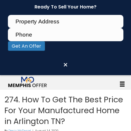
Ready To Sell Your Home?
Get An Offer
×