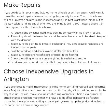
Selling a mobile home can be a bit different than selling a traditio
home. You may not always have as many interested buyers and 
market doesn’t always perform in the same ways other housing op
offer some advice to help you get the
best price
possible for your 
in Arlington!
Sell Arlington House Directly
Working with a direct buyer has the potential to save you a fortun
manufactured home in Arlington. When you avoid agents and the
have to worry about commissions or fees, marketing expenses, or e
property. By selling quickly, you’ll be able to avoid the continued h
utilities, insurance, or a mortgage. with a direct sale of your ma
Arlington, you’ll potentially be able to save thousands on the sale.
Make Repairs
If you decide to list your manufactured home privately or with an ag
make the needed repairs before advertising the property for sale.
will be subject to appraisals and inspections and it is best to get t
the way beforehand instead of when you are trying to sell it. You’ll
major systems within the mobile home.