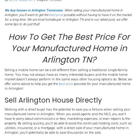
274. How To Get The Bes
For Your Manufactured
in Arlington TN?
By
Deniz McDaniel
|
August 14, 2020
We buy houses in Arlington Tennessee.
When selling your manufac
Arlington, you’ll want to get the
best price
possible without having to h
for a long time. We are local homebuyer in Arlington TN and in our lat
some tips to do just that!
How To Get The Best Pr
Your Manufactured H
Arlington TN?