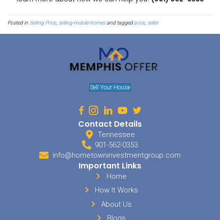
Send The Right Message
When
marketing your mobile home
for sale in Arlington, you wil
your efforts aren’t going to waste. Do your homework to find out w
they want to be, and how much they are willing to pay. Find out h
manufactured homes in Arlington are staying on the market so 
demand. Determine if your potential buyers are looking for lower-i
they are looking to capitalize on the small home trend. The way y
audience will be different than the way you market to another.
Price Arlington Property Cor
Do you know
how much your mobile home
is currently worth? Ho
value is dependent on your mobile home’s location? Before trying t
you have an accurate picture of how much your mobile home is wor
a new lot increases its perceived value, then move it!
Sell My House In Arlin
We are Tennesee home buyers and we offer cash for houses in Arl