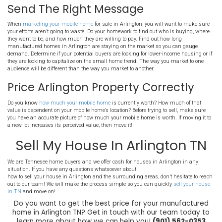
All outlets and switches need to be working correctly with 
Plumbing should be free of leaks and the water heater shoul
with the demand.
Make sure the skirting is properly sealed and insulated to a
the intrusion of pests.
Seal the windows and doors to avoid drafts and heat loss
Make sure there are no soft spots or holes in the flooring
Check the siding to make sure everything is sealed and sec
Tend to any other needed repairs that may be a problem for 
Choose Inexpensive Upgrade
Arlington
If you do choose to make improvements to the home, don’t find your
away. Major additions and remodels can cost thousands, without
way of value. Instead, make several smaller improvements. There
small changes you can make that will have a large effect. Replacin
upgrading the appliances, adding a coat of paint, cleaning up the 
the carpet can all have a huge impact.