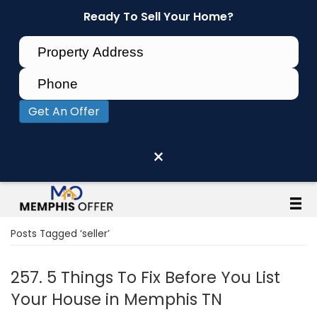
Ready To Sell Your Home?
Get An Offer
×
Posts Tagged ‘seller’