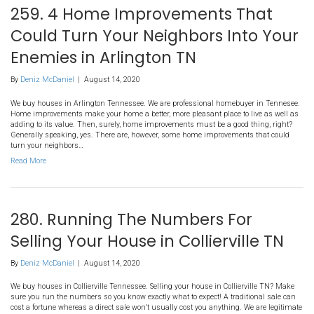
MS Home Sale?
By
Deniz McDaniel
|
August 14, 2020
We buy houses in Hernando Mississippi. There are a number of co
traditional home sale. Sometimes the expenses simply aren’t worth
legitimate homebuyer in Hernando and learn more about what to ex
post! When homeowners to choose to put their houses on the MLS
Read More
259. 4 Home Improvements
Could Turn Your Neighbors I
Enemies in Arlington TN