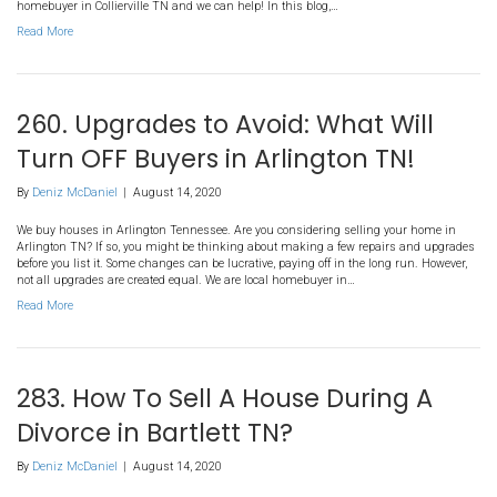
By
Deniz McDaniel
|
August 14, 2020
We buy houses in Arlington Tennessee. We are professional home
Home improvements make your home a better, more pleasant place 
adding to its value. Then, surely, home improvements must be a g
Generally speaking, yes. There are, however, some home improve
turn your neighbors…
Read More
280. Running The Numbers F
Selling Your House in Collierv
By
Deniz McDaniel
|
August 14, 2020
We buy houses in Collierville Tennessee. Selling your house in Col
sure you run the numbers so you know exactly what to expect! A tr
cost a fortune whereas a direct sale won’t usually cost you anythin