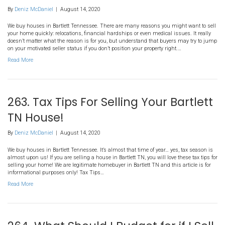
283. How To Sell A House Dur
Divorce in Bartlett TN?
By
Deniz McDaniel
|
August 14, 2020
We buy houses in Bartlett Tennessee. It can be very difficult to sel
divorce. We are legitimate homebuyer in Tennessee and learn more
and most fair way to sell your house in Bartlett in our latest post!
During A Divorce in Bartlett TN?…
Read More
261. 4 Tips for First Time Hom
in Millington TN
By
Deniz McDaniel
|
August 14, 2020