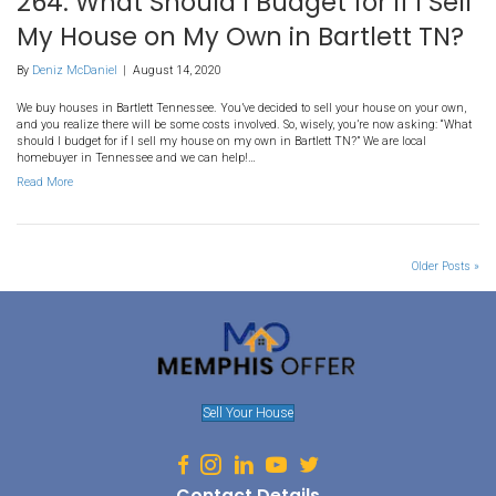
We buy houses in Millington Tennessee. Buying and selling a hom
different processes. First time home sellers may not know all that 
successfully selling their house. It takes some work to find a buye
price you want. We are professional home buyer and below, find our
Read More
262. Prepare to Sell My Hous
In Bartlett TN
By
Deniz McDaniel
|
August 14, 2020
We buy houses in Bartlett Tennessee. There are many reasons you
your home quickly: relocations, financial hardships or even medical
doesn’t matter what the reason is for you, but understand that bu
on your motivated seller status if you don’t position your property r