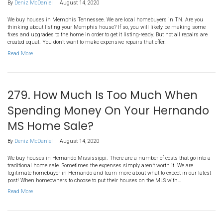
257. 5 Things To Fix Before Yo
Your House in Memphis TN
By
Deniz McDaniel
|
August 14, 2020
We buy houses in Memphis Tennessee. We are local homebuyers 
thinking about listing your Memphis house? If so, you will likel
fixes and upgrades to the home in order to get it listing-ready. But n
created equal. You don’t want to make expensive repairs that offer
Read More
279. How Much Is Too Much
Spending Money On Your H